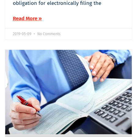
obligation for electronically filing the
Read More »
2019-05-09
No Comments