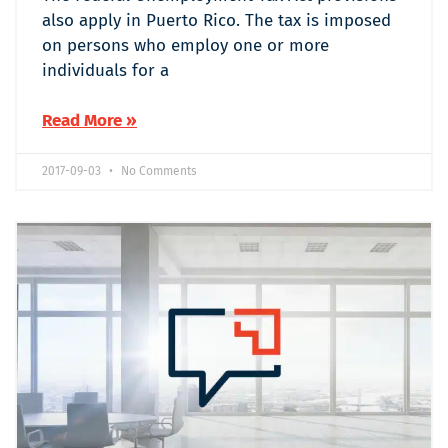
also apply in Puerto Rico. The tax is imposed
on persons who employ one or more
individuals for a
Read More »
2017-09-03
No Comments