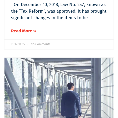
On December 10, 2018, Law No. 257, known as
the “Tax Reform”, was approved. It has brought
significant changes in the items to be
Read More »
2019-11-22
No Comments