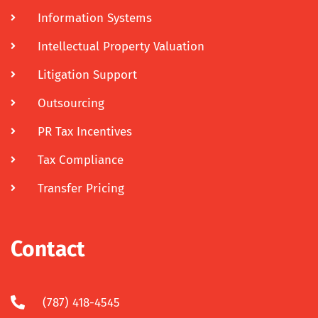
Information Systems
Intellectual Property Valuation
Litigation Support
Outsourcing
PR Tax Incentives
Tax Compliance
Transfer Pricing
Contact
(787) 418-4545