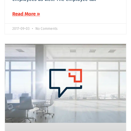
Read More »
2017-09-03
No Comments