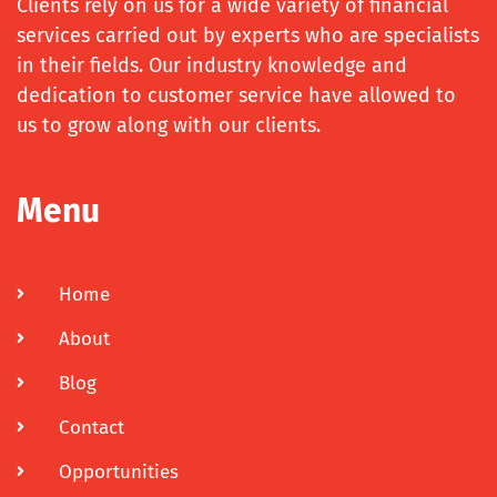
Clients rely on us for a wide variety of financial
services carried out by experts who are specialists
in their fields. Our industry knowledge and
dedication to customer service have allowed to
us to grow along with our clients.
Menu
Home
About
Blog
Contact
Opportunities