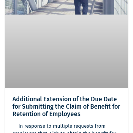
Additional Extension of the Due Date
for Submitting the Claim of Benefit for
Retention of Employees
In response to multiple requests from