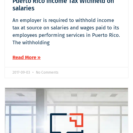
Puerto Rico Income Tax Withheld on
salaries
An employer is required to withhold income
tax at source on salaries and wages paid to its
employees performing services in Puerto Rico.
The withholding
Read More »
2017-09-03
No Comments