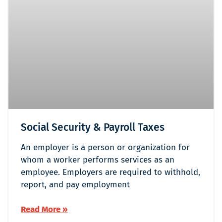
Social Security & Payroll Taxes
An employer is a person or organization for
whom a worker performs services as an
employee. Employers are required to withhold,
report, and pay employment
Read More »