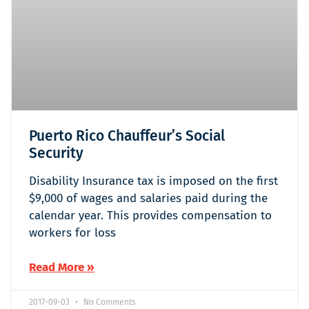
Puerto Rico Chauffeur’s Social
Security
Disability Insurance tax is imposed on the first
$9,000 of wages and salaries paid during the
calendar year. This provides compensation to
workers for loss
Read More »
2017-09-03
No Comments