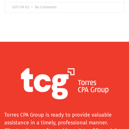
2017-09-03
No Comments
Torres CPA Group is ready to provide valuable
assistance in a timely, professional manner.