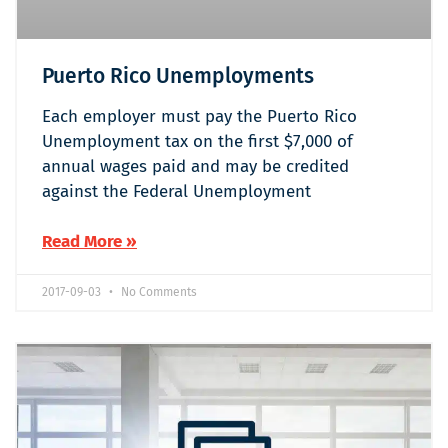
Puerto Rico Unemployments
Each employer must pay the Puerto Rico
Unemployment tax on the first $7,000 of
annual wages paid and may be credited
against the Federal Unemployment
Read More »
2017-09-03
No Comments