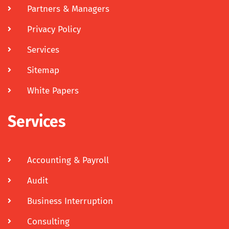
Partners & Managers
Privacy Policy
Services
Sitemap
White Papers
Services
Accounting & Payroll
Audit
Business Interruption
Consulting