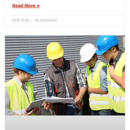
Read More »
2018-12-05
No Comments