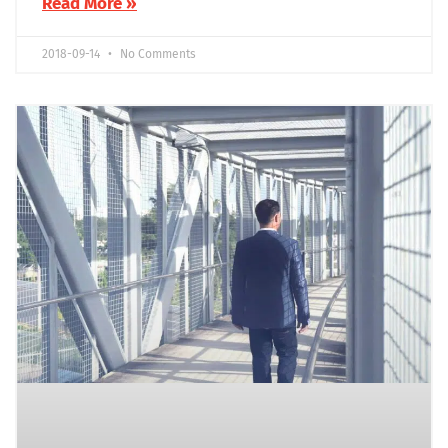
Read More »
2018-09-14
No Comments