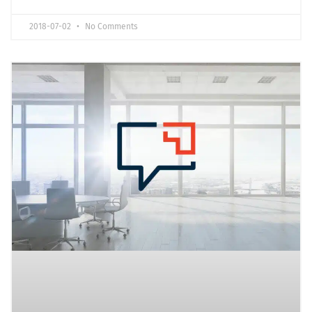
2018-07-02
No Comments