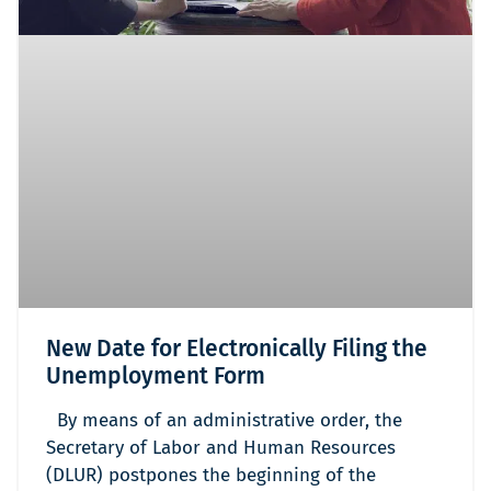
New Date for Electronically Filing the
Unemployment Form
By means of an administrative order, the
Secretary of Labor and Human Resources
(DLUR) postpones the beginning of the