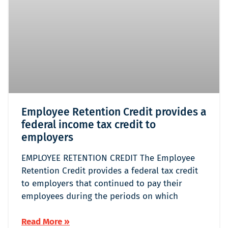
Employee Retention Credit provides a
federal income tax credit to
employers
EMPLOYEE RETENTION CREDIT The Employee
Retention Credit provides a federal tax credit
to employers that continued to pay their
employees during the periods on which
Read More »