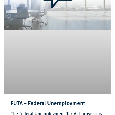
FUTA – Federal Unemployment
The Federal Unemployment Tax Act provisions