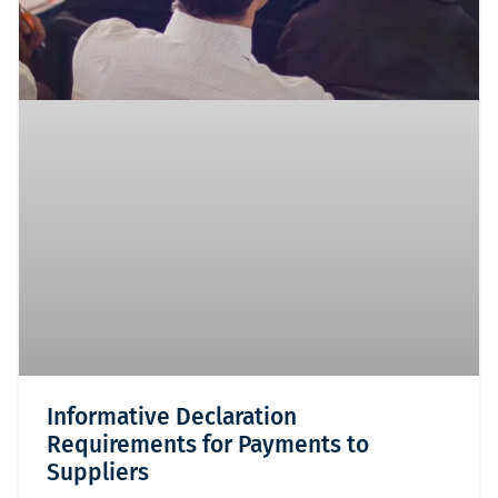
Informative Declaration
Requirements for Payments to
Suppliers