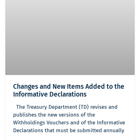
Changes and New Items Added to the
Informative Declarations
The Treasury Department (TD) revises and
publishes the new versions of the
Withholdings Vouchers and of the Informative
Declarations that must be submitted annually