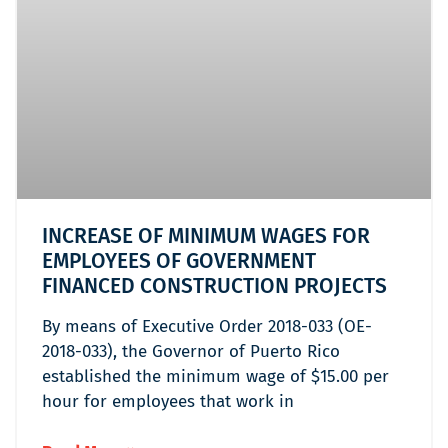
INCREASE OF MINIMUM WAGES FOR
EMPLOYEES OF GOVERNMENT
FINANCED CONSTRUCTION PROJECTS
By means of Executive Order 2018-033 (OE-
2018-033), the Governor of Puerto Rico
established the minimum wage of $15.00 per
hour for employees that work in