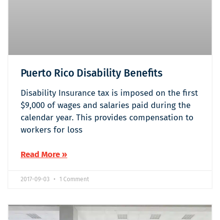
Puerto Rico Disability Benefits
Disability Insurance tax is imposed on the first
$9,000 of wages and salaries paid during the
calendar year. This provides compensation to
workers for loss
Read More »
2017-09-03
1 Comment