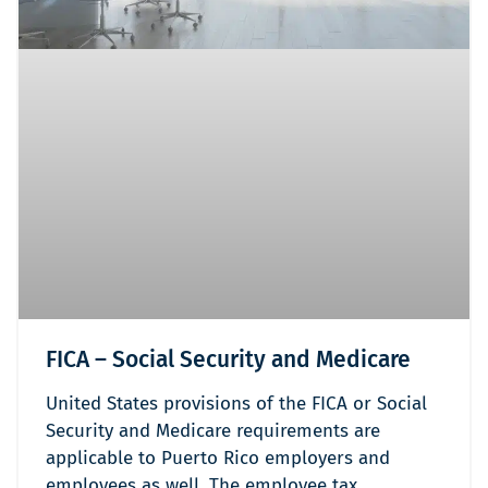
FICA – Social Security and Medicare
United States provisions of the FICA or Social
Security and Medicare requirements are
applicable to Puerto Rico employers and
employees as well. The employee tax