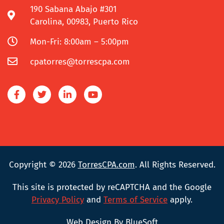
190 Sabana Abajo #301
Carolina, 00983, Puerto Rico
Mon-Fri: 8:00am – 5:00pm
cpatorres@torrescpa.com
Copyright © 2026
TorresCPA.com
. All Rights Reserved.
This site is protected by reCAPTCHA and the Google
Privacy Policy
and
Terms of Service
apply.
Web Design By BlueSoft