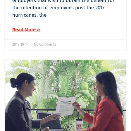
employers that wish to obtain the benefit for
the retention of employees post the 2017
hurricanes, the
Read More »
2019-10-17
No Comments