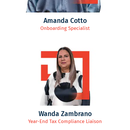
Amanda Cotto
Onboarding Specialist
Wanda Zambrano
Year-End Tax Compliance Liaison