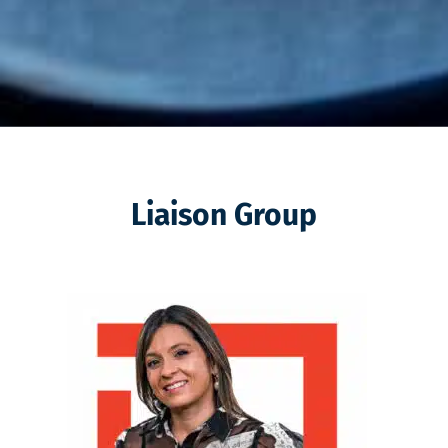
Liaison Group