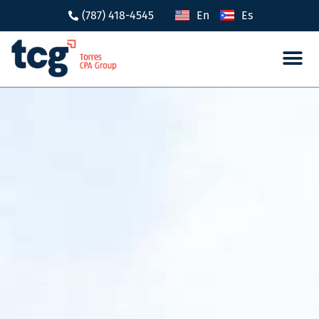
(787) 418-4545
En
Es
Tax 
Caree