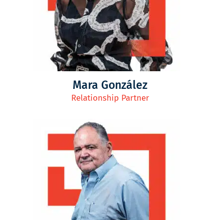
Mara González
Relationship Partner