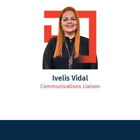
Ivelis Vidal
Communications Liaison