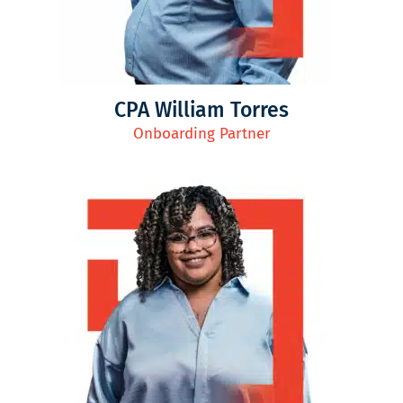
CPA William Torres
Onboarding Partner