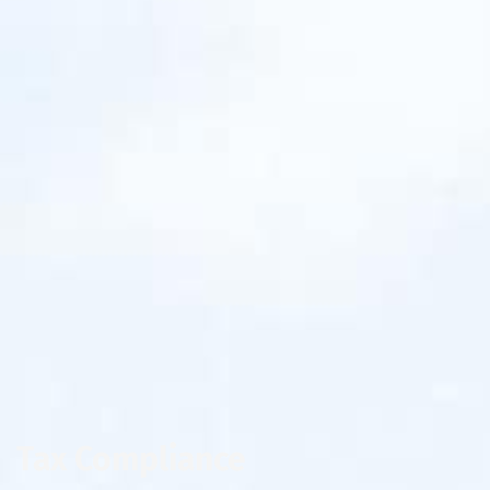
Tax Compliance