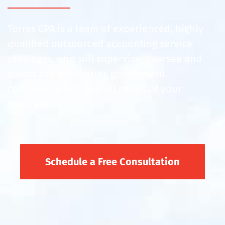
Torres CPA is a team of experienced, highly
qualified outsourced accounting service
providers, who will supervise, oversee and
assess the accounting government
compliance and payroll needs of your
business.
Schedule a Free Consultation