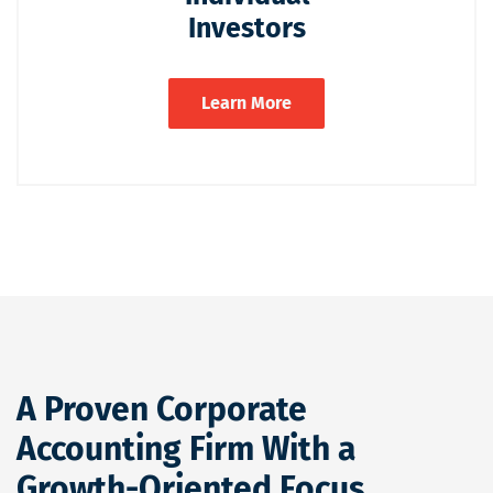
Investors
Learn More
A Proven Corporate
Accounting Firm With a
Growth-Oriented Focus