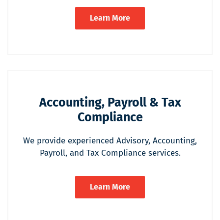
Learn More
Accounting, Payroll & Tax
Compliance
We provide experienced Advisory, Accounting,
Payroll, and Tax Compliance services.
Learn More