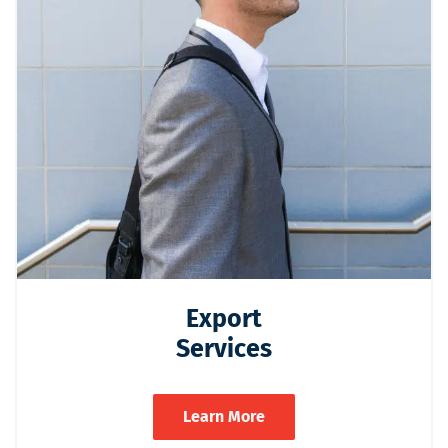
Export
Services
Learn More