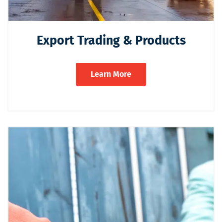
Export Trading & Products
Learn More