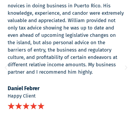
novices in doing business in Puerto Rico. His
knowledge, experience, and candor were extremely
valuable and appreciated. William provided not
only tax advice showing he was up to date and
even ahead of upcoming legislative changes on
the island, but also personal advice on the
barriers of entry, the business and regulatory
culture, and profitability of certain endeavors at
different relative income amounts. My business
partner and I recommend him highly.
Daniel Febrer
Happy Client