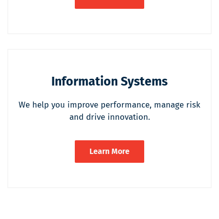
Information Systems
We help you improve performance, manage risk
and drive innovation.
Learn More