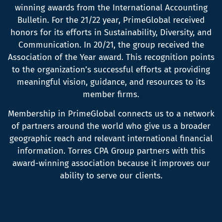
winning awards from the International Accounting
Bulletin. For the 21/22 year, PrimeGlobal received
honors for its efforts in Sustainability, Diversity, and
Communication. In 20/21, the group received the
Association of the Year award. This recognition points
to the organization’s successful efforts at providing
meaningful vision, guidance, and resources to its
member firms.
Membership in PrimeGlobal connects us to a network
of partners around the world who give us a broader
geographic reach and relevant international financial
information. Torres CPA Group partners with this
award-winning association because it improves our
ability to serve our clients.