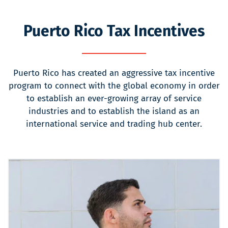
Puerto Rico Tax Incentives
Puerto Rico has created an aggressive tax incentive
program to connect with the global economy in order
to establish an ever-growing array of service
industries and to establish the island as an
international service and trading hub center.