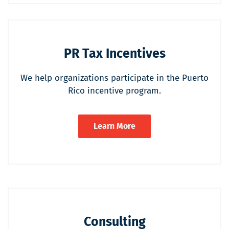
PR Tax Incentives
We help organizations participate in the Puerto
Rico incentive program.
Learn More
Consulting