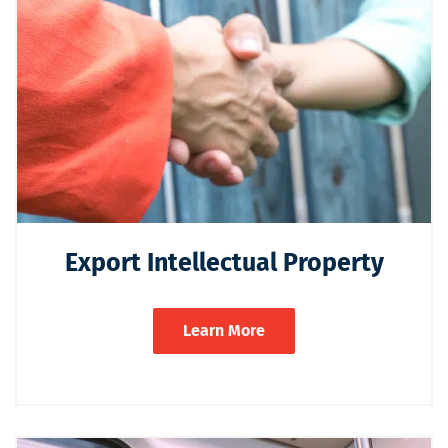
Export Intellectual Property
Learn More