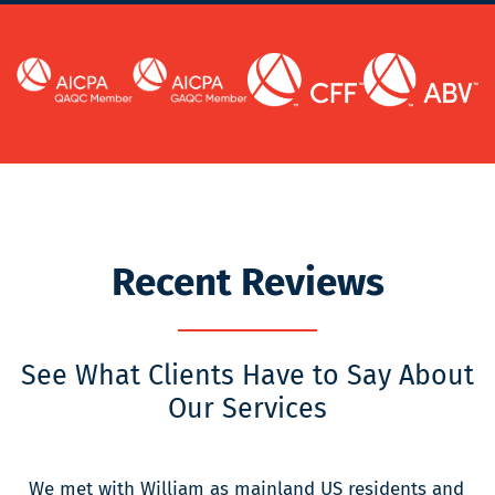
Recent Reviews
See What Clients Have to Say About
Our Services
We met with William as mainland US residents and