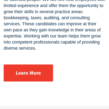
limited experience and offer them the opportunity to
grow their skills in several practice areas:
bookkeeping, taxes, auditing, and consulting
services. These candidates can improve at their
own pace as they gain knowledge in their areas of
expertise. Working with our team helps them grow
into competent professionals capable of providing
diverse services.
Learn More