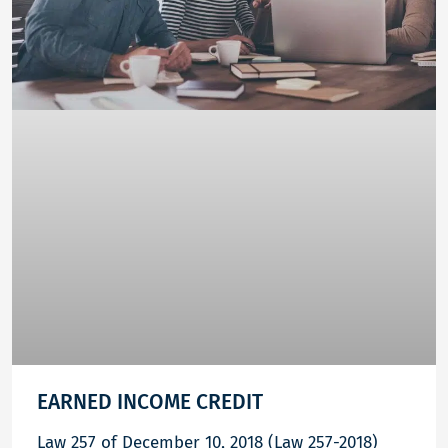
EARNED INCOME CREDIT
Law 257 of December 10, 2018 (Law 257-2018)