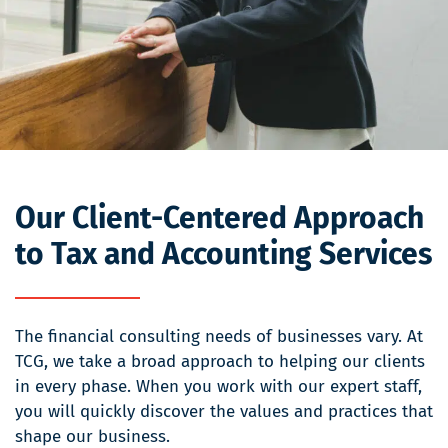
Our Client-Centered Approach
to Tax and Accounting Services
The financial consulting needs of businesses vary. At
TCG, we take a broad approach to helping our clients
in every phase. When you work with our expert staff,
you will quickly discover the values and practices that
shape our business.