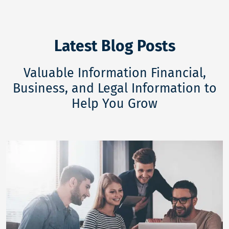
Latest Blog Posts
Valuable Information Financial,
Business, and Legal Information to
Help You Grow