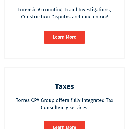
Forensic Accounting, Fraud Investigations,
Construction Disputes and much more!
Learn More
Taxes
Torres CPA Group offers fully integrated Tax
Consultancy services.
Learn More