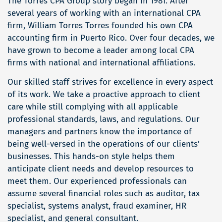
The Torres CPA Group story began in 1981. After
several years of working with an international CPA
firm, William Torres Torres founded his own CPA
accounting firm in Puerto Rico. Over four decades, we
have grown to become a leader among local CPA
firms with national and international affiliations.
Our skilled staff strives for excellence in every aspect
of its work. We take a proactive approach to client
care while still complying with all applicable
professional standards, laws, and regulations. Our
managers and partners know the importance of
being well-versed in the operations of our clients’
businesses. This hands-on style helps them
anticipate client needs and develop resources to
meet them. Our experienced professionals can
assume several financial roles such as auditor, tax
specialist, systems analyst, fraud examiner, HR
specialist, and general consultant.