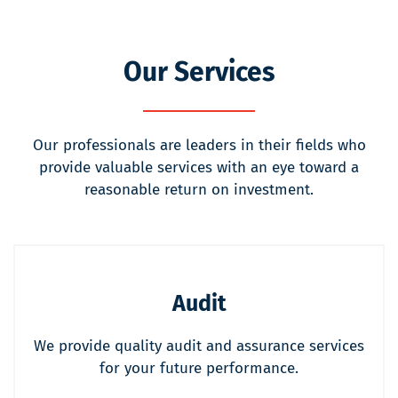
Our Services
Our professionals are leaders in their fields who
provide valuable services with an eye toward a
reasonable return on investment.
Audit
We provide quality audit and assurance services
for your future performance.