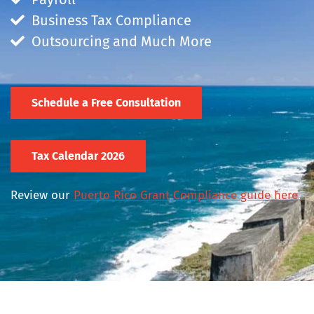
Business Tax Compliance
Outsourcing and Much More
Schedule a Free Consultation
Tax Calendar 2026
Review our
Puerto Rico Grant Compliance guide here
.