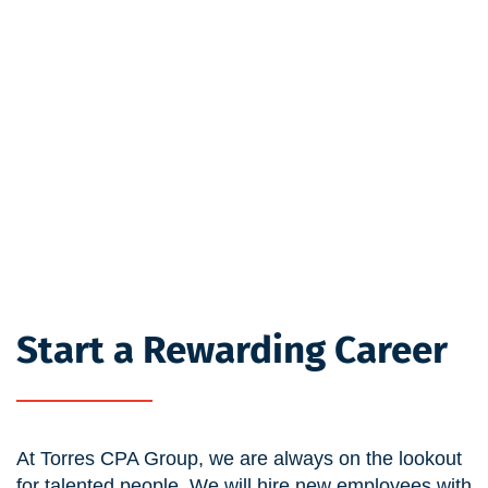
Start a Rewarding Career
At Torres CPA Group, we are always on the lookout
for talented people. We will hire new employees with