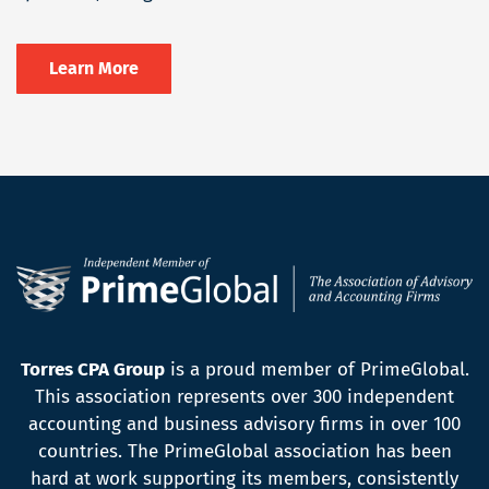
Learn More
Torres CPA Group
is a proud member of PrimeGlobal.
This association represents over 300 independent
accounting and business advisory firms in over 100
countries. The PrimeGlobal association has been
hard at work supporting its members, consistently