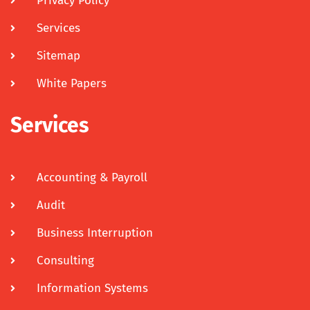
Privacy Policy
Services
Sitemap
White Papers
Services
Accounting & Payroll
Audit
Business Interruption
Consulting
Information Systems