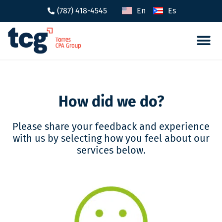
(787) 418-4545
En
Es
Tax 
Caree
How did we do?
Please share your feedback and experience
with us by selecting how you feel about our
services below.