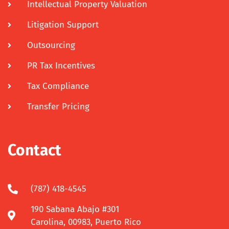
Intellectual Property Valuation
Litigation Support
Outsourcing
PR Tax Incentives
Tax Compliance
Transfer Pricing
Contact
(787) 418-4545
190 Sabana Abajo #301
Carolina, 00983, Puerto Rico