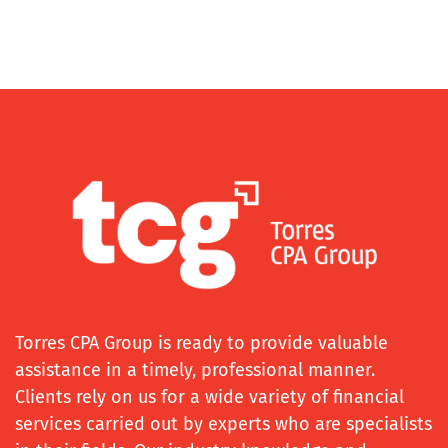
Torres CPA Group is ready to provide valuable
assistance in a timely, professional manner.
Clients rely on us for a wide variety of financial
services carried out by experts who are specialists