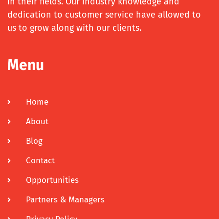
in their fields. Our industry knowledge and
dedication to customer service have allowed to
us to grow along with our clients.
Menu
Home
About
Blog
Contact
Opportunities
Partners & Managers