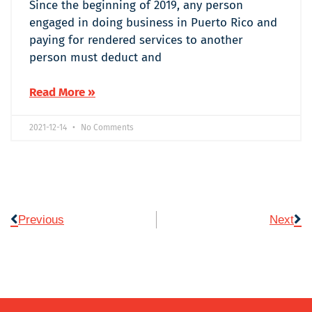
Since the beginning of 2019, any person
engaged in doing business in Puerto Rico and
paying for rendered services to another
person must deduct and
Read More »
2021-12-14
No Comments
Previous
Next