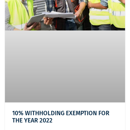
10% WITHHOLDING EXEMPTION FOR
THE YEAR 2022