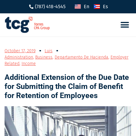
(787) 418-4545
En
Es
Tax 
Caree
October 17, 2019
Luis
Administration
,
Business
,
Departamento De Hacienda
,
Employer
Related
,
Income
Additional Extension of the Due Date
for Submitting the Claim of Benefit
for Retention of Employees