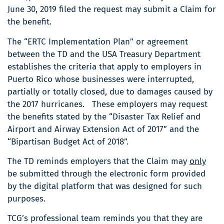
June 30, 2019 filed the request may submit a Claim for
the benefit.
The “ERTC Implementation Plan” or agreement
between the TD and the USA Treasury Department
establishes the criteria that apply to employers in
Puerto Rico whose businesses were interrupted,
partially or totally closed, due to damages caused by
the 2017 hurricanes. These employers may request
the benefits stated by the “Disaster Tax Relief and
Airport and Airway Extension Act of 2017” and the
“Bipartisan Budget Act of 2018”.
The TD reminds employers that the Claim may
only
be submitted through the electronic form provided
by the digital platform that was designed for such
purposes.
TCG’s professional team reminds you that they are