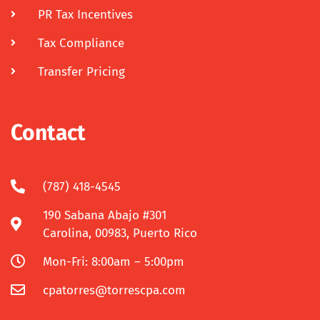
PR Tax Incentives
Tax Compliance
Transfer Pricing
Contact
(787) 418-4545
190 Sabana Abajo #301
Carolina, 00983, Puerto Rico
Mon-Fri: 8:00am – 5:00pm
cpatorres@torrescpa.com