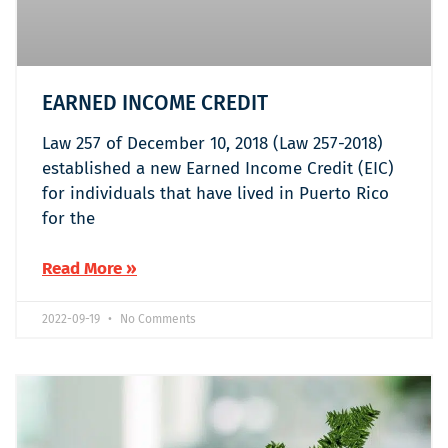
EARNED INCOME CREDIT
Law 257 of December 10, 2018 (Law 257-2018)
established a new Earned Income Credit (EIC)
for individuals that have lived in Puerto Rico
for the
Read More »
2022-09-19
No Comments