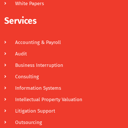
White Papers
Services
Accounting & Payroll
Audit
Business Interruption
Consulting
Information Systems
Intellectual Property Valuation
Litigation Support
Outsourcing