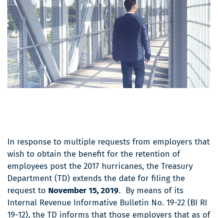
In response to multiple requests from employers that
wish to obtain the benefit for the retention of
employees post the 2017 hurricanes, the Treasury
Department (TD) extends the date for filing the
request to
November 15, 2019
. By means of its
Internal Revenue Informative Bulletin No. 19-22 (BI RI
19-12), the TD informs that those employers that as of