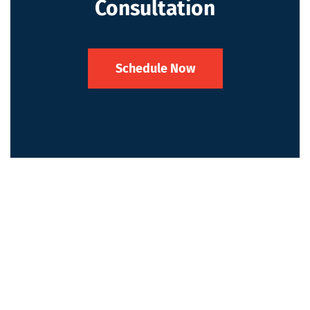
Consultation
Schedule Now