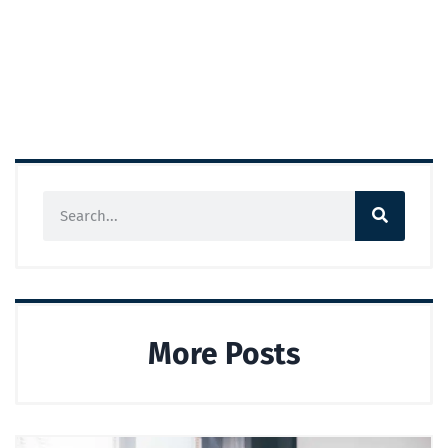
More Posts