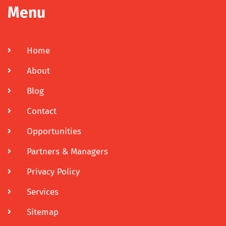
Menu
Home
About
Blog
Contact
Opportunities
Partners & Managers
Privacy Policy
Services
Sitemap