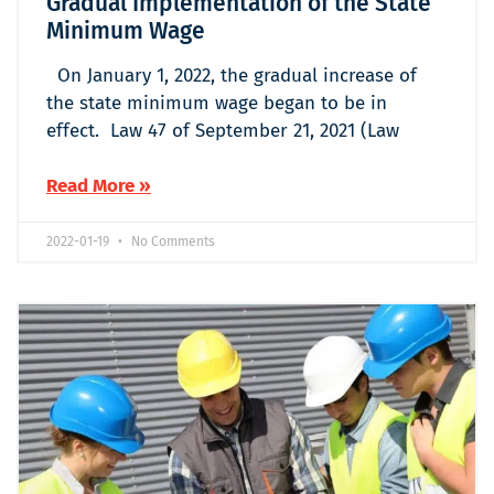
Gradual Implementation of the State
Minimum Wage
On January 1, 2022, the gradual increase of
the state minimum wage began to be in
effect. Law 47 of September 21, 2021 (Law
Read More »
2022-01-19
No Comments