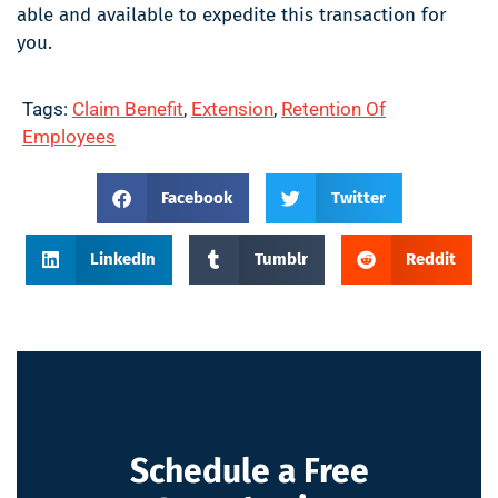
able and available to expedite this transaction for
you.
Tags:
Claim Benefit
,
Extension
,
Retention Of
Employees
Facebook
Twitter
LinkedIn
Tumblr
Reddit
Schedule a Free