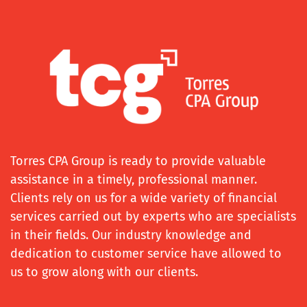
Torres CPA Group is ready to provide valuable
assistance in a timely, professional manner.
Clients rely on us for a wide variety of financial
services carried out by experts who are specialists
in their fields. Our industry knowledge and
dedication to customer service have allowed to
us to grow along with our clients.