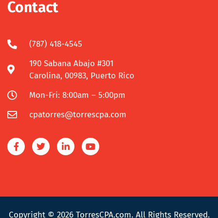
Contact
(787) 418-4545
190 Sabana Abajo #301
Carolina, 00983, Puerto Rico
Mon-Fri: 8:00am – 5:00pm
cpatorres@torrescpa.com
Copyright © 2026
TorresCPA.com
. All Rights Reserved.