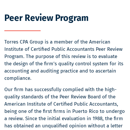
Peer Review Program
Torres CPA Group is a member of the American
Institute of Certified Public Accountants Peer Review
Program. The purpose of this review is to evaluate
the design of the firm’s quality control system for its
accounting and auditing practice and to ascertain
compliance.
Our firm has successfully complied with the high-
quality standards of the Peer Review Board of the
American Institute of Certified Public Accountants,
being one of the first firms in Puerto Rico to undergo
a review. Since the initial evaluation in 1988, the firm
has obtained an unqualified opinion without a letter