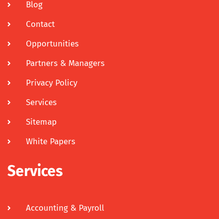
Blog
Contact
Opportunities
Partners & Managers
Privacy Policy
Services
Sitemap
White Papers
Services
Accounting & Payroll