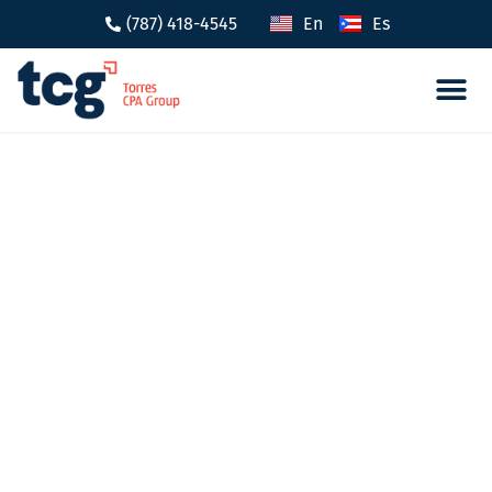
(787) 418-4545
En
Es
Tax 
Caree