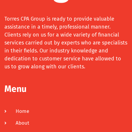
Torres CPA Group is ready to provide valuable
assistance in a timely, professional manner.
Clients rely on us for a wide variety of financial
services carried out by experts who are specialists
in their fields. Our industry knowledge and
dedication to customer service have allowed to
us to grow along with our clients.
Menu
Home
About