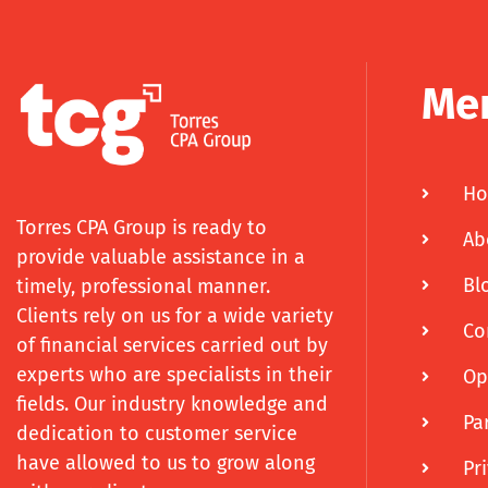
Me
H
Torres CPA Group is ready to
Ab
provide valuable assistance in a
Bl
timely, professional manner.
Clients rely on us for a wide variety
Co
of financial services carried out by
experts who are specialists in their
Op
fields. Our industry knowledge and
Pa
dedication to customer service
have allowed to us to grow along
Pr