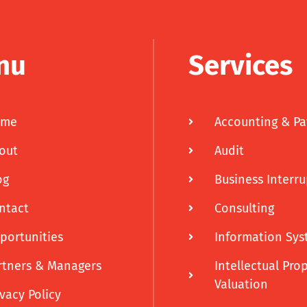
nu
Services
ome
Accounting & Pa
out
Audit
og
Business Interr
ntact
Consulting
portunities
Information Sys
rtners & Managers
Intellectual Pro
Valuation
ivacy Policy