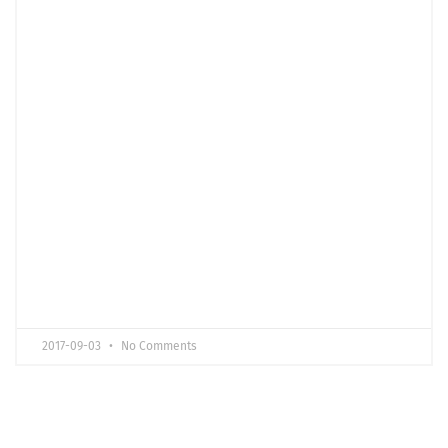
2017-09-03
No Comments