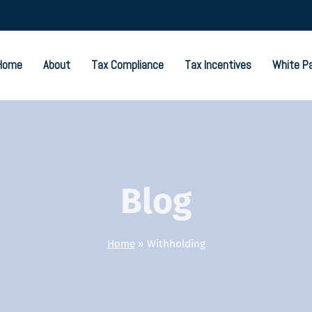
Home
About
Tax Compliance
Tax Incentives
White P
Blog
Home
»
Withholding