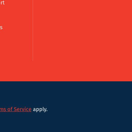
rt
s
ms of Service
apply.