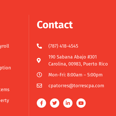
Contact
yroll
(787) 418-4545
190 Sabana Abajo #301
Carolina, 00983, Puerto Rico
uption
Mon-Fri: 8:00am – 5:00pm
cpatorres@torrescpa.com
tems
perty