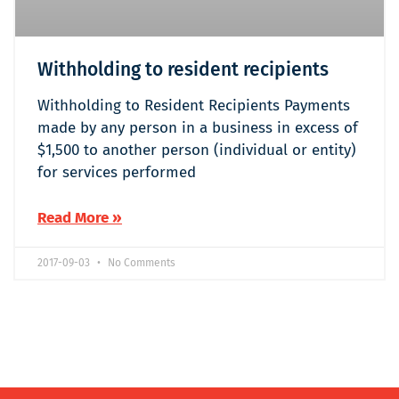
Withholding to resident recipients
Withholding to Resident Recipients Payments
made by any person in a business in excess of
$1,500 to another person (individual or entity)
for services performed
Read More »
2017-09-03
No Comments