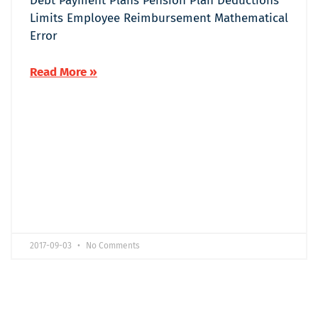
Debt Payment Plans Pension Plan Deductions
Limits Employee Reimbursement Mathematical
Error
Read More »
2017-09-03
No Comments