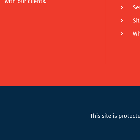
with our clients.
Se
Si
Wh
This site is prote