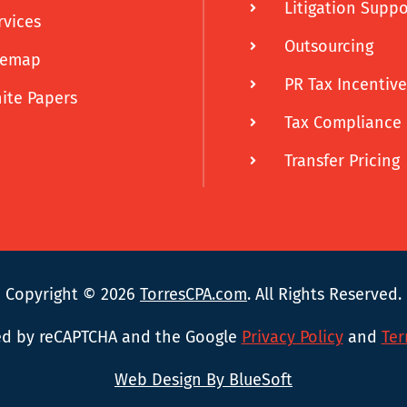
Litigation Suppo
rvices
Outsourcing
temap
PR Tax Incentive
ite Papers
Tax Compliance
Transfer Pricing
Copyright © 2026
TorresCPA.com
. All Rights Reserved.
cted by reCAPTCHA and the Google
Privacy Policy
and
Ter
Web Design By BlueSoft