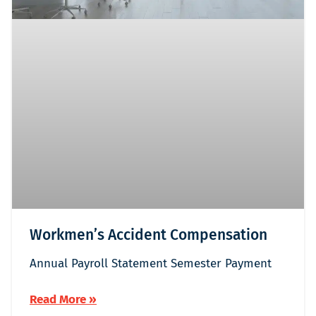
Workmen’s Accident Compensation
Annual Payroll Statement Semester Payment
Read More »