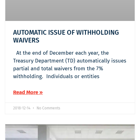
AUTOMATIC ISSUE OF WITHHOLDING
WAIVERS
At the end of December each year, the
Treasury Department (TD) automatically issues
partial and total waivers from the 7%
withholding. Individuals or entities
Read More »
2018-12-14
No Comments