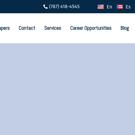
(787) 418-4545
En
Es
apers
Contact
Services
Career Opportunities
Blog