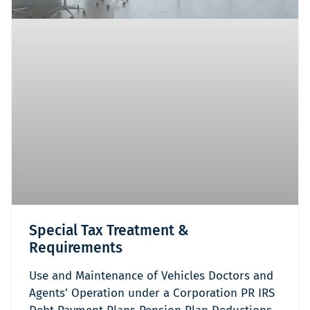
Special Tax Treatment &
Requirements
Use and Maintenance of Vehicles Doctors and
Agents’ Operation under a Corporation PR IRS