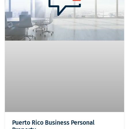
Puerto Rico Business Personal