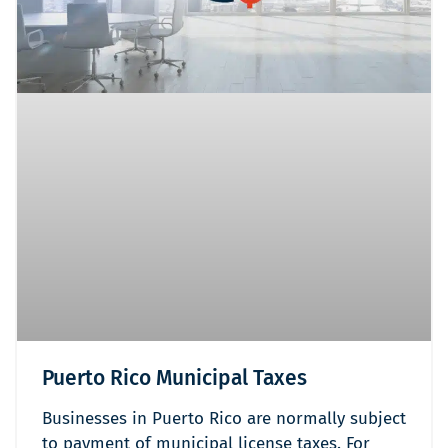
Puerto Rico Municipal Taxes
Businesses in Puerto Rico are normally subject
to payment of municipal license taxes. For