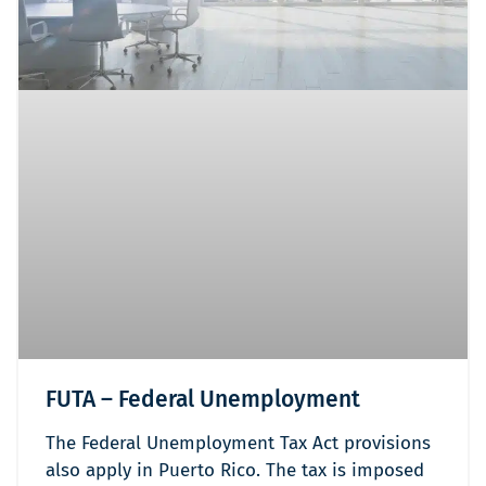
FUTA – Federal Unemployment
The Federal Unemployment Tax Act provisions
also apply in Puerto Rico. The tax is imposed