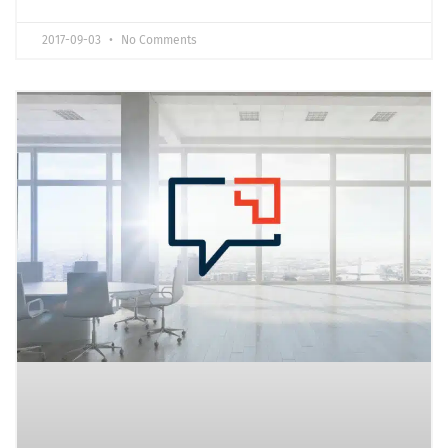
2017-09-03
No Comments