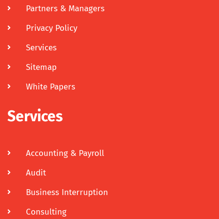
Partners & Managers
Privacy Policy
Services
Sitemap
White Papers
Services
Accounting & Payroll
Audit
Business Interruption
Consulting