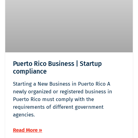
Puerto Rico Business | Startup
compliance
Starting a New Business in Puerto Rico A
newly organized or registered business in
Puerto Rico must comply with the
requirements of different government
agencies.
Read More »