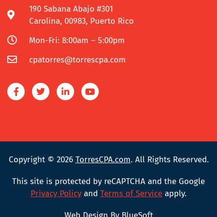
190 Sabana Abajo #301
Carolina, 00983, Puerto Rico
Mon-Fri: 8:00am – 5:00pm
cpatorres@torrescpa.com
Copyright © 2026
TorresCPA.com
. All Rights Reserved.
This site is protected by reCAPTCHA and the Google
Privacy Policy
and
Terms of Service
apply.
Web Design By BlueSoft