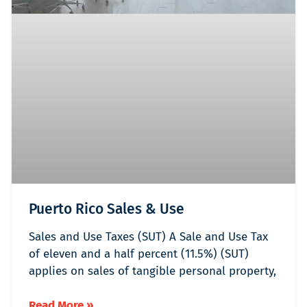
Puerto Rico Sales & Use
Sales and Use Taxes (SUT) A Sale and Use Tax
of eleven and a half percent (11.5%) (SUT)
applies on sales of tangible personal property,
Read More »