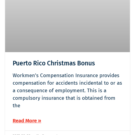
Puerto Rico Christmas Bonus
Workmen’s Compensation Insurance provides
compensation for accidents incidental to or as
a consequence of employment. This is a
compulsory insurance that is obtained from
the
Read More »