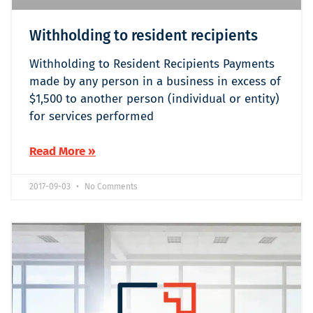
Withholding to resident recipients
Withholding to Resident Recipients Payments
made by any person in a business in excess of
$1,500 to another person (individual or entity)
for services performed
Read More »
2017-09-03
No Comments