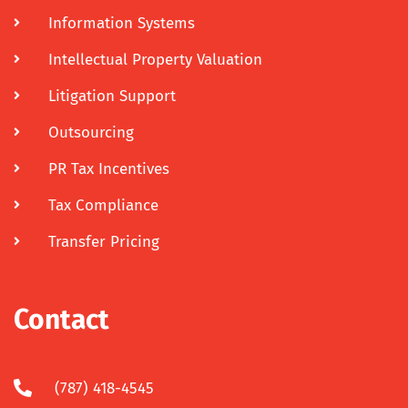
Information Systems
Intellectual Property Valuation
Litigation Support
Outsourcing
PR Tax Incentives
Tax Compliance
Transfer Pricing
Contact
(787) 418-4545