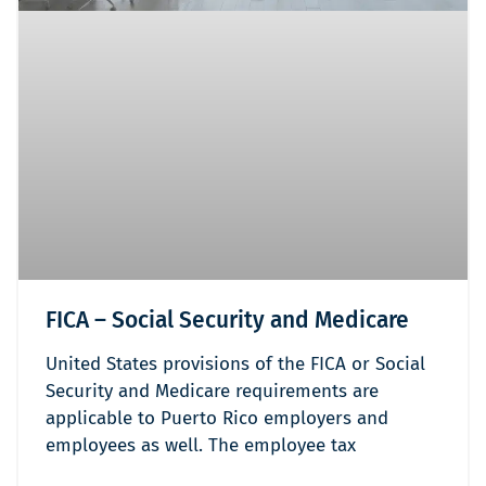
FICA – Social Security and Medicare
United States provisions of the FICA or Social
Security and Medicare requirements are
applicable to Puerto Rico employers and
employees as well. The employee tax