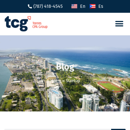
(787) 418-4545
En
Es
Tax 
Caree
Blog
Home
»
Startup