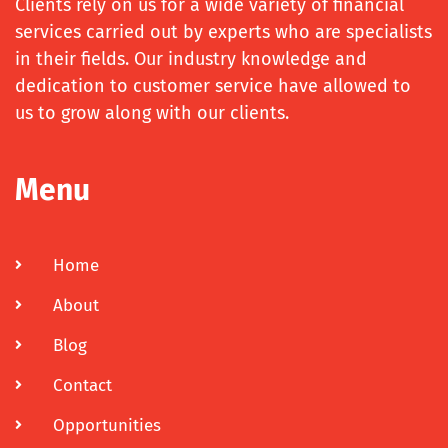
Clients rely on us for a wide variety of financial
services carried out by experts who are specialists
in their fields. Our industry knowledge and
dedication to customer service have allowed to
us to grow along with our clients.
Menu
Home
About
Blog
Contact
Opportunities