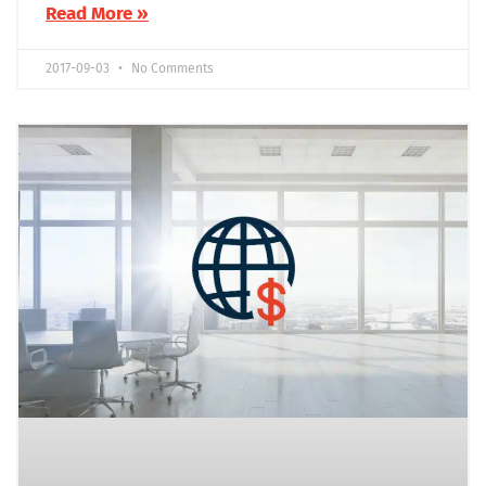
Read More »
2017-09-03
No Comments