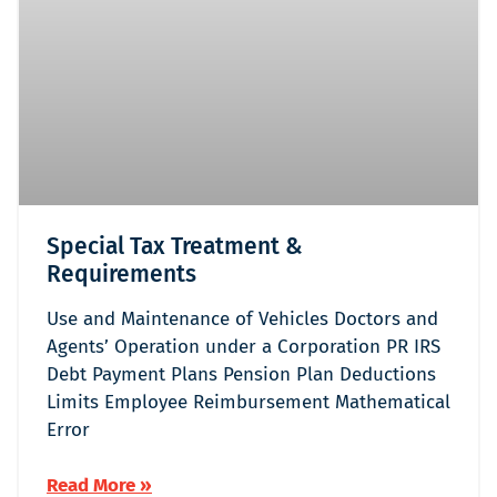
Special Tax Treatment &
Requirements
Use and Maintenance of Vehicles Doctors and
Agents’ Operation under a Corporation PR IRS
Debt Payment Plans Pension Plan Deductions
Limits Employee Reimbursement Mathematical
Error
Read More »