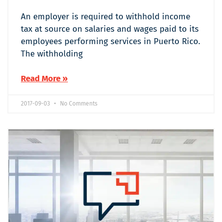
An employer is required to withhold income
tax at source on salaries and wages paid to its
employees performing services in Puerto Rico.
The withholding
Read More »
2017-09-03
No Comments