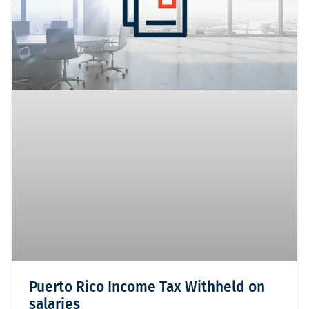
Puerto Rico Income Tax Withheld on
salaries