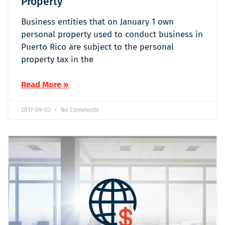
Property
Business entities that on January 1 own
personal property used to conduct business in
Puerto Rico are subject to the personal
property tax in the
Read More »
2017-09-03
No Comments