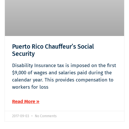
Puerto Rico Chauffeur’s Social
Security
Disability Insurance tax is imposed on the first
$9,000 of wages and salaries paid during the
calendar year. This provides compensation to
workers for loss
Read More »
2017-09-03
No Comments