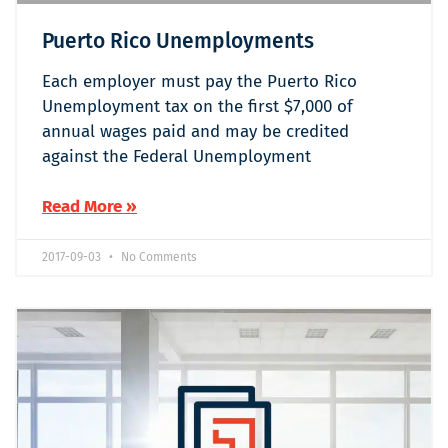
Puerto Rico Unemployments
Each employer must pay the Puerto Rico
Unemployment tax on the first $7,000 of
annual wages paid and may be credited
against the Federal Unemployment
Read More »
2017-09-03
No Comments