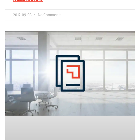
2017-09-03
No Comments