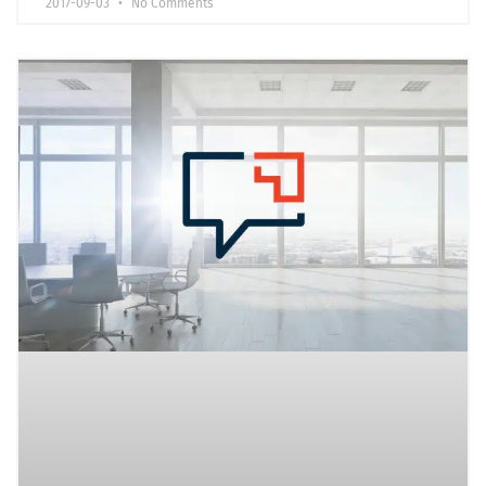
2017-09-03
No Comments