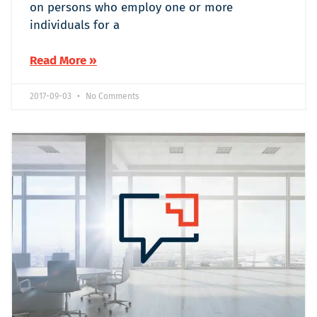
on persons who employ one or more
individuals for a
Read More »
2017-09-03
No Comments