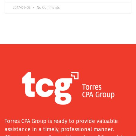
2017-09-03
No Comments
Torres CPA Group is ready to provide valuable
assistance in a timely, professional manner.