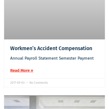
Workmen’s Accident Compensation
Annual Payroll Statement Semester Payment
Read More »
2017-09-03
No Comments