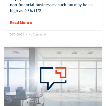
non-financial businesses, such tax may be as
high as 0.5% (1/2
Read More »
2017-09-03
No Comments