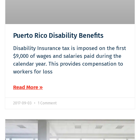
Puerto Rico Disability Benefits
Disability Insurance tax is imposed on the first
$9,000 of wages and salaries paid during the
calendar year. This provides compensation to
workers for loss
Read More »
2017-09-03
1 Comment