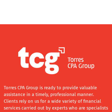
Torres CPA Group is ready to provide valuable
assistance in a timely, professional manner.
Clients rely on us for a wide variety of financial
services carried out by experts who are specialists