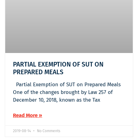
PARTIAL EXEMPTION OF SUT ON
PREPARED MEALS
Partial Exemption of SUT on Prepared Meals
One of the changes brought by Law 257 of
December 10, 2018, known as the Tax
Read More »
2019-08-14
No Comments