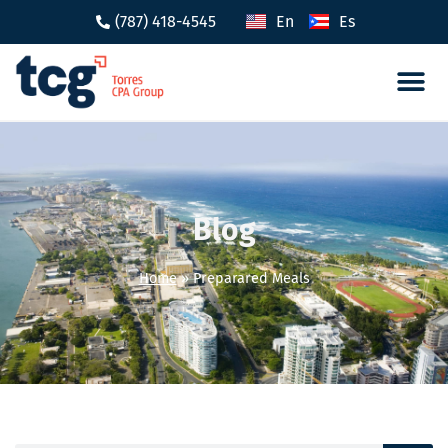
(787) 418-4545
En
Es
Tax 
Caree
Blog
Home
»
Preparared Meals