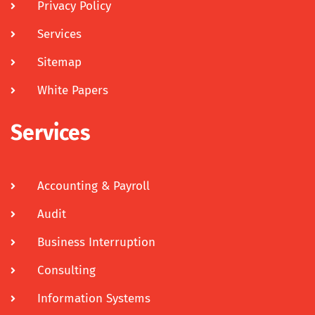
Privacy Policy
Services
Sitemap
White Papers
Services
Accounting & Payroll
Audit
Business Interruption
Consulting
Information Systems