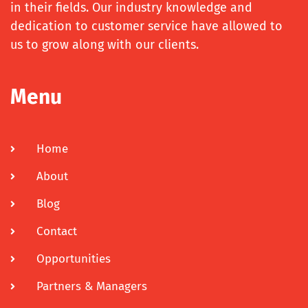
in their fields. Our industry knowledge and
dedication to customer service have allowed to
us to grow along with our clients.
Menu
Home
About
Blog
Contact
Opportunities
Partners & Managers