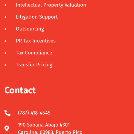
Intellectual Property Valuation
Litigation Support
Outsourcing
PR Tax Incentives
Tax Compliance
Transfer Pricing
Contact
(787) 418-4545
190 Sabana Abajo #301
Carolina, 00983, Puerto Rico