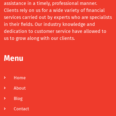
assistance in a timely, professional manner.
Clients rely on us for a wide variety of financial
services carried out by experts who are specialists
in their fields. Our industry knowledge and
dedication to customer service have allowed to
us to grow along with our clients.
Menu
Home
About
Blog
Contact