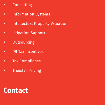
Consulting
Information Systems
Intellectual Property Valuation
Litigation Support
Outsourcing
PR Tax Incentives
Tax Compliance
Transfer Pricing
Contact