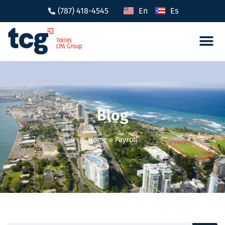
(787) 418-4545
En
Es
Tax 
Caree
Blog
Home
»
Payroll