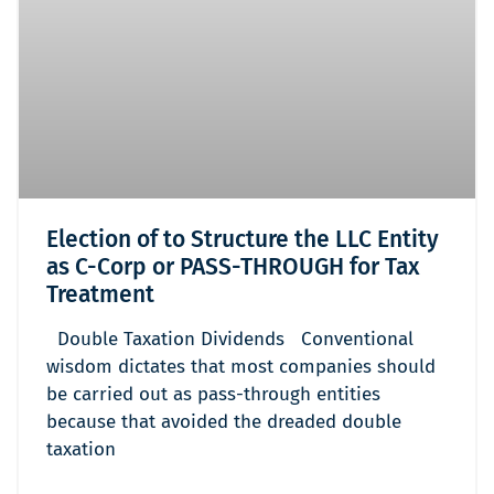
Election of to Structure the LLC Entity
as C-Corp or PASS-THROUGH for Tax
Treatment
Double Taxation Dividends Conventional
wisdom dictates that most companies should
be carried out as pass-through entities
because that avoided the dreaded double
taxation