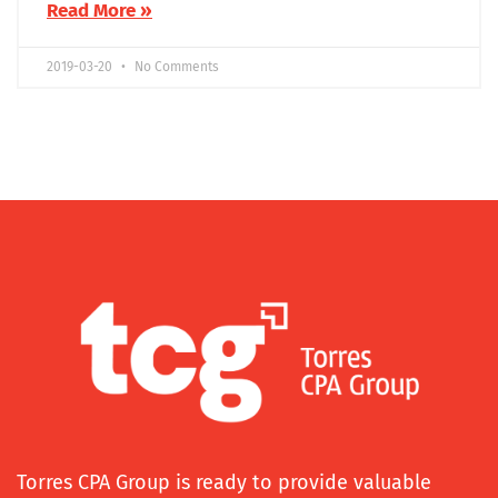
Read More »
2019-03-20
No Comments
Torres CPA Group is ready to provide valuable