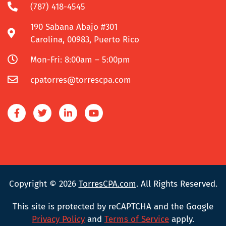
(787) 418-4545
190 Sabana Abajo #301
Carolina, 00983, Puerto Rico
Mon-Fri: 8:00am – 5:00pm
cpatorres@torrescpa.com
Copyright © 2026
TorresCPA.com
. All Rights Reserved.
This site is protected by reCAPTCHA and the Google
Privacy Policy
and
Terms of Service
apply.