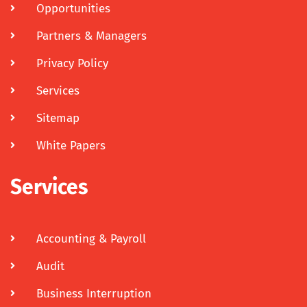
Opportunities
Partners & Managers
Privacy Policy
Services
Sitemap
White Papers
Services
Accounting & Payroll
Audit
Business Interruption