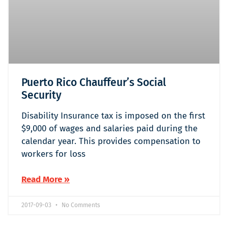
Puerto Rico Chauffeur’s Social
Security
Disability Insurance tax is imposed on the first
$9,000 of wages and salaries paid during the
calendar year. This provides compensation to
workers for loss
Read More »
2017-09-03
No Comments