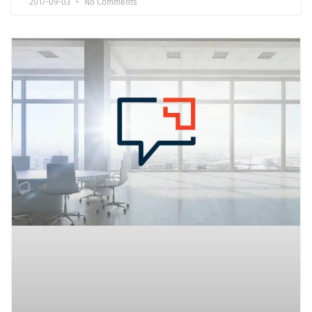
2017-09-03
No Comments