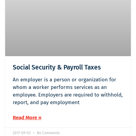
Social Security & Payroll Taxes
An employer is a person or organization for
whom a worker performs services as an
employee. Employers are required to withhold,
report, and pay employment
Read More »
2017-09-03
No Comments