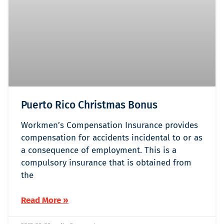
Puerto Rico Christmas Bonus
Workmen’s Compensation Insurance provides
compensation for accidents incidental to or as
a consequence of employment. This is a
compulsory insurance that is obtained from
the
Read More »