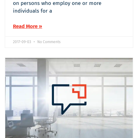
on persons who employ one or more
individuals for a
Read More »
2017-09-03
No Comments