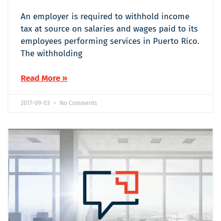
An employer is required to withhold income
tax at source on salaries and wages paid to its
employees performing services in Puerto Rico.
The withholding
Read More »
2017-09-03
No Comments