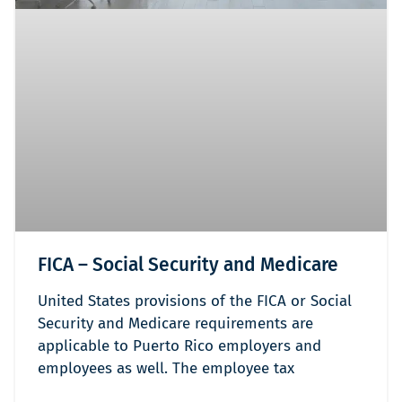
FICA – Social Security and Medicare
United States provisions of the FICA or Social
Security and Medicare requirements are
applicable to Puerto Rico employers and
employees as well. The employee tax