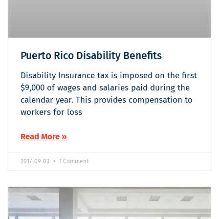
Puerto Rico Disability Benefits
Disability Insurance tax is imposed on the first
$9,000 of wages and salaries paid during the
calendar year. This provides compensation to
workers for loss
Read More »
2017-09-03
1 Comment