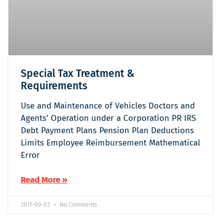
Special Tax Treatment &
Requirements
Use and Maintenance of Vehicles Doctors and
Agents’ Operation under a Corporation PR IRS
Debt Payment Plans Pension Plan Deductions
Limits Employee Reimbursement Mathematical
Error
Read More »
2017-09-03
No Comments