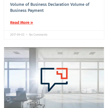
Volume of Business Declaration Volume of
Business Payment
Read More »
2017-09-03
No Comments