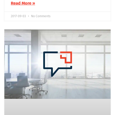
Read More »
2017-09-03
No Comments