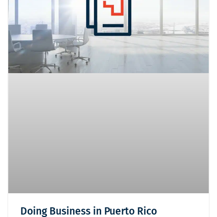
Doing Business in Puerto Rico