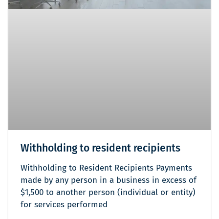
Withholding to resident recipients
Withholding to Resident Recipients Payments
made by any person in a business in excess of
$1,500 to another person (individual or entity)
for services performed