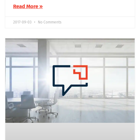
Read More »
2017-09-03
No Comments