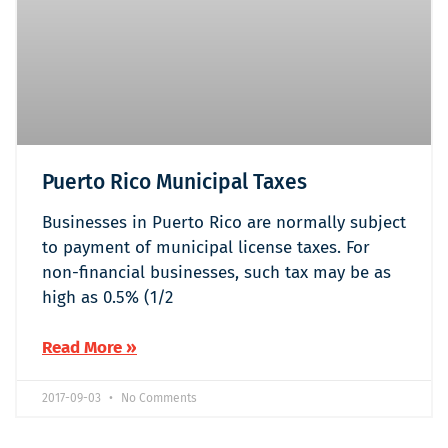
Puerto Rico Municipal Taxes
Businesses in Puerto Rico are normally subject
to payment of municipal license taxes. For
non-financial businesses, such tax may be as
high as 0.5% (1/2
Read More »
2017-09-03
No Comments