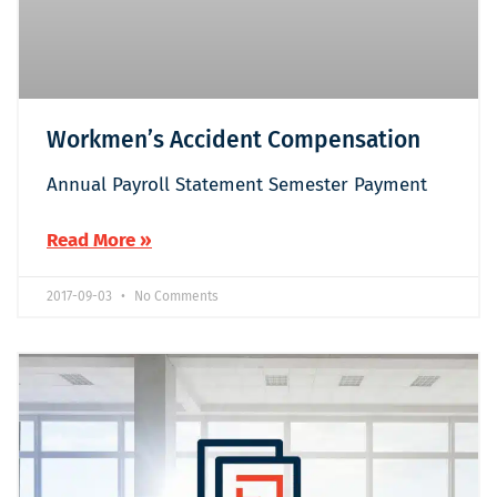
Workmen’s Accident Compensation
Annual Payroll Statement Semester Payment
Read More »
2017-09-03
No Comments