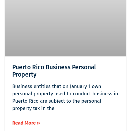
Puerto Rico Business Personal
Property
Business entities that on January 1 own
personal property used to conduct business in
Puerto Rico are subject to the personal
property tax in the
Read More »