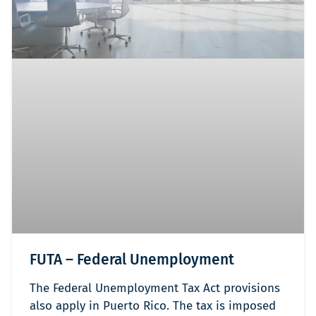
FUTA – Federal Unemployment
The Federal Unemployment Tax Act provisions
also apply in Puerto Rico. The tax is imposed