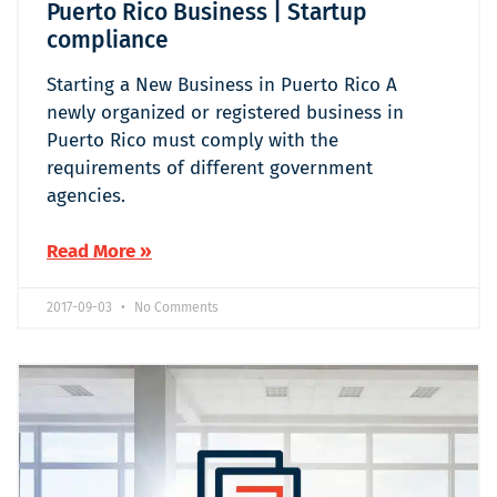
Puerto Rico Business | Startup
compliance
Starting a New Business in Puerto Rico A
newly organized or registered business in
Puerto Rico must comply with the
requirements of different government
agencies.
Read More »
2017-09-03
No Comments