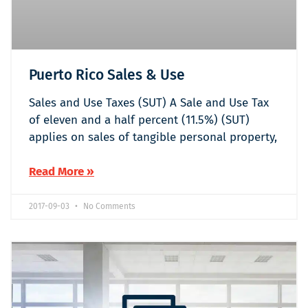
Puerto Rico Sales & Use
Sales and Use Taxes (SUT) A Sale and Use Tax
of eleven and a half percent (11.5%) (SUT)
applies on sales of tangible personal property,
Read More »
2017-09-03
No Comments