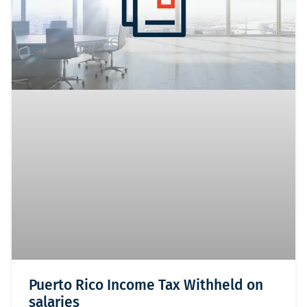
Puerto Rico Income Tax Withheld on
salaries