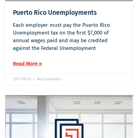
Puerto Rico Unemployments
Each employer must pay the Puerto Rico
Unemployment tax on the first $7,000 of
annual wages paid and may be credited
against the Federal Unemployment
Read More »
2017-09-03
No Comments