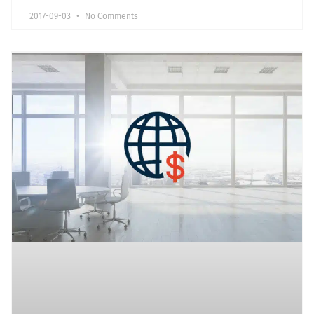
2017-09-03
No Comments