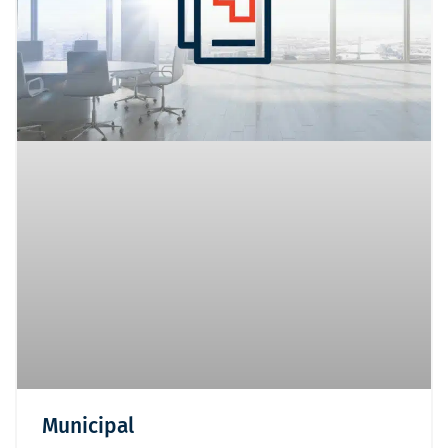
Municipal