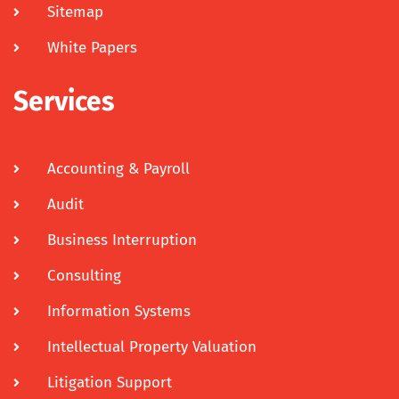
Sitemap
White Papers
Services
Accounting & Payroll
Audit
Business Interruption
Consulting
Information Systems
Intellectual Property Valuation
Litigation Support