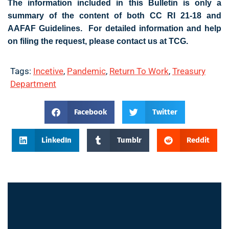
The information included in this Bulletin is only a
summary of the content of both CC RI 21-18 and
AAFAF Guidelines. For detailed information and help
on filing the request, please contact us at TCG.
Tags:
Incetive
,
Pandemic
,
Return To Work
,
Treasury
Department
Facebook
Twitter
LinkedIn
Tumblr
Reddit