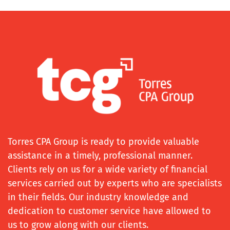
Torres CPA Group is ready to provide valuable
assistance in a timely, professional manner.
Clients rely on us for a wide variety of financial
services carried out by experts who are specialists
in their fields. Our industry knowledge and
dedication to customer service have allowed to
us to grow along with our clients.