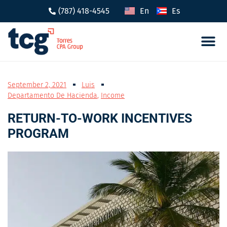
(787) 418-4545
En
Es
Tax 
Caree
September 2, 2021
Luis
Departamento De Hacienda
,
Income
RETURN-TO-WORK INCENTIVES
PROGRAM