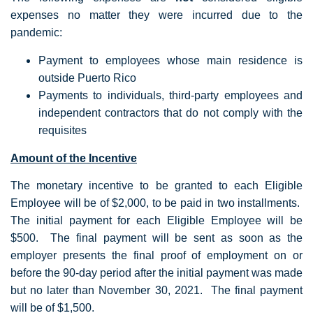
expenses no matter they were incurred due to the
pandemic:
Payment to employees whose main residence is
outside Puerto Rico
Payments to individuals, third-party employees and
independent contractors that do not comply with the
requisites
Amount of the Incentive
The monetary incentive to be granted to each Eligible
Employee will be of $2,000, to be paid in two installments.
The initial payment for each Eligible Employee will be
$500. The final payment will be sent as soon as the
employer presents the final proof of employment on or
before the 90-day period after the initial payment was made
but no later than November 30, 2021. The final payment
will be of $1,500.