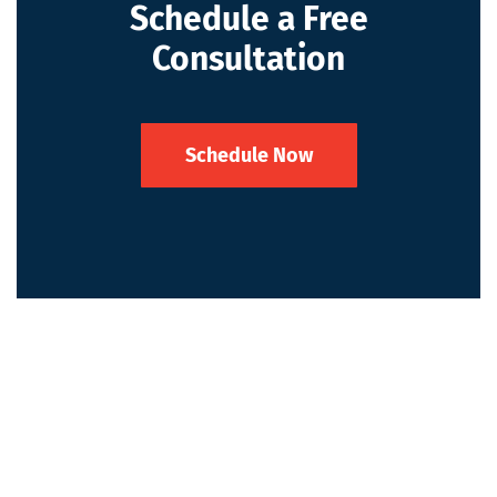
Schedule a Free
Consultation
Schedule Now