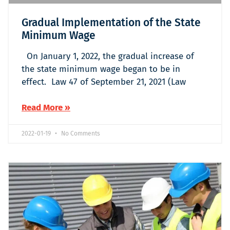
Gradual Implementation of the State
Minimum Wage
On January 1, 2022, the gradual increase of
the state minimum wage began to be in
effect. Law 47 of September 21, 2021 (Law
Read More »
2022-01-19
No Comments