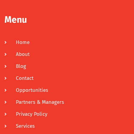
Menu
Home
About
Blog
Contact
Opportunities
Partners & Managers
Privacy Policy
Services