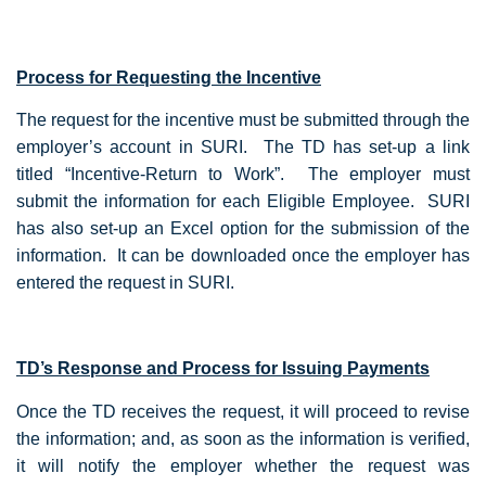
Process for Requesting the Incentive
The request for the incentive must be submitted through the
employer’s account in SURI. The TD has set-up a link
titled “Incentive-Return to Work”. The employer must
submit the information for each Eligible Employee. SURI
has also set-up an Excel option for the submission of the
information. It can be downloaded once the employer has
entered the request in SURI.
TD’s Response and Process for Issuing Payments
Once the TD receives the request, it will proceed to revise
the information; and, as soon as the information is verified,
it will notify the employer whether the request was