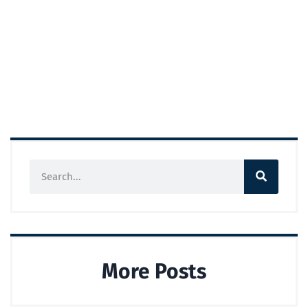
More Posts