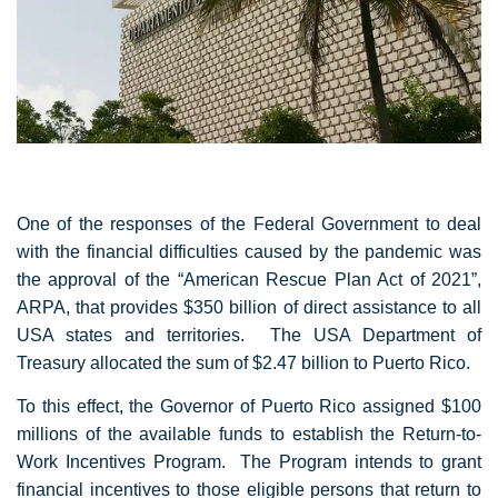
One of the responses of the Federal Government to deal
with the financial difficulties caused by the pandemic was
the approval of the “American Rescue Plan Act of 2021”,
ARPA, that provides $350 billion of direct assistance to all
USA states and territories. The USA Department of
Treasury allocated the sum of $2.47 billion to Puerto Rico.
To this effect, the Governor of Puerto Rico assigned $100
millions of the available funds to establish the Return-to-
Work Incentives Program. The Program intends to grant
financial incentives to those eligible persons that return to