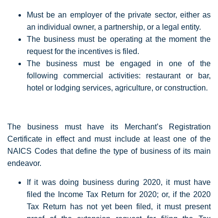
Must be an employer of the private sector, either as
an individual owner, a partnership, or a legal entity.
The business must be operating at the moment the
request for the incentives is filed.
The business must be engaged in one of the
following commercial activities: restaurant or bar,
hotel or lodging services, agriculture, or construction.
The business must have its Merchant’s Registration
Certificate in effect and must include at least one of the
NAICS Codes that define the type of business of its main
endeavor.
If it was doing business during 2020, it must have
filed the Income Tax Return for 2020; or, if the 2020
Tax Return has not yet been filed, it must present