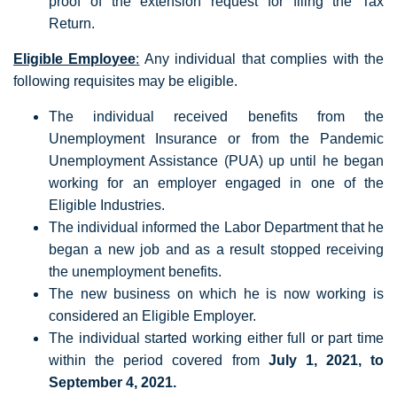
proof of the extension request for filing the Tax
Return.
Eligible Employee
:
Any individual that complies with the
following requisites may be eligible.
The individual received benefits from the
Unemployment Insurance or from the Pandemic
Unemployment Assistance (PUA) up until he began
working for an employer engaged in one of the
Eligible Industries.
The individual informed the Labor Department that he
began a new job and as a result stopped receiving
the unemployment benefits.
The new business on which he is now working is
considered an Eligible Employer.
The individual started working either full or part time
within the period covered from
July 1, 2021, to
September 4, 2021.