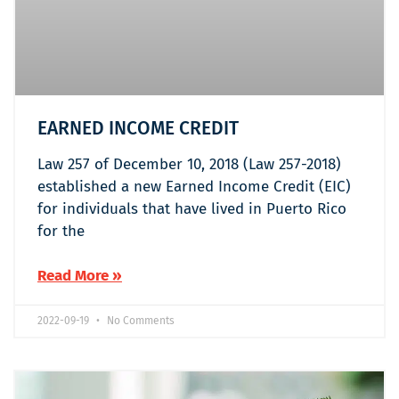
EARNED INCOME CREDIT
Law 257 of December 10, 2018 (Law 257-2018)
established a new Earned Income Credit (EIC)
for individuals that have lived in Puerto Rico
for the
Read More »
2022-09-19
No Comments