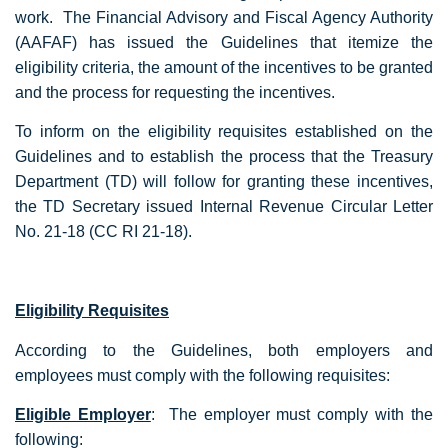
work. The Financial Advisory and Fiscal Agency Authority
(AAFAF) has issued the Guidelines that itemize the
eligibility criteria, the amount of the incentives to be granted
and the process for requesting the incentives.
To inform on the eligibility requisites established on the
Guidelines and to establish the process that the Treasury
Department (TD) will follow for granting these incentives,
the TD Secretary issued Internal Revenue Circular Letter
No. 21-18 (CC RI 21-18).
Eligibility Requisites
According to the Guidelines, both employers and
employees must comply with the following requisites:
Eligible Employer
: The employer must comply with the
following: