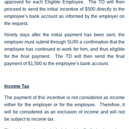
approved for each Eligible Employee. The TD will then
proceed to send the initial incentive of $500 directly to the
employee’s bank account as informed by the employer on
the request.
Ninety days after the initial payment has been sent, the
employer must submit through SURI a confirmation that the
employee has continued to work for him, and thus eligible
for the final payment. The TD will then send the final
payment of $1,500 to the employee’s bank account.
Income Tax
The payment of this incentive is not considered as income
either for the employer or for the employee. Therefore, it
will be considered as an exclusion of income and will not
be subject to income tax.