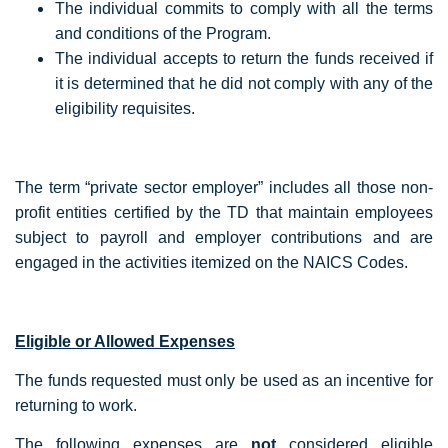
The individual commits to comply with all the terms
and conditions of the Program.
The individual accepts to return the funds received if
it is determined that he did not comply with any of the
eligibility requisites.
The term “private sector employer” includes all those non-
profit entities certified by the TD that maintain employees
subject to payroll and employer contributions and are
engaged in the activities itemized on the NAICS Codes.
Eligible or Allowed Expenses
The funds requested must only be used as an incentive for
returning to work.
The following expenses are
not
considered eligible