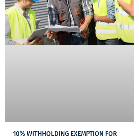
10% WITHHOLDING EXEMPTION FOR