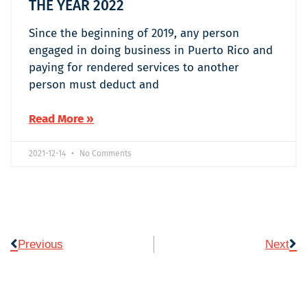
THE YEAR 2022
Since the beginning of 2019, any person
engaged in doing business in Puerto Rico and
paying for rendered services to another
person must deduct and
Read More »
2021-12-14
No Comments
Previous
Next