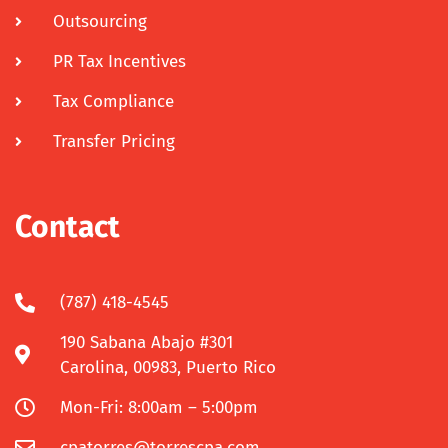
Outsourcing
PR Tax Incentives
Tax Compliance
Transfer Pricing
Contact
(787) 418-4545
190 Sabana Abajo #301
Carolina, 00983, Puerto Rico
Mon-Fri: 8:00am – 5:00pm
cpatorres@torrescpa.com