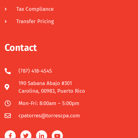
Tax Compliance
Transfer Pricing
Contact
(787) 418-4545
190 Sabana Abajo #301
Carolina, 00983, Puerto Rico
Mon-Fri: 8:00am – 5:00pm
cpatorres@torrescpa.com