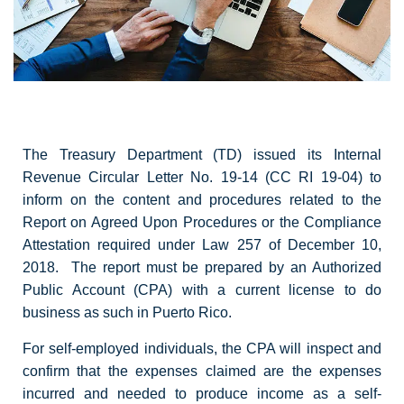
The Treasury Department (TD) issued its Internal
Revenue Circular Letter No. 19-14 (CC RI 19-04) to
inform on the content and procedures related to the
Report on Agreed Upon Procedures or the Compliance
Attestation required under Law 257 of December 10,
2018. The report must be prepared by an Authorized
Public Account (CPA) with a current license to do
business as such in Puerto Rico.
For self-employed individuals, the CPA will inspect and
confirm that the expenses claimed are the expenses
incurred and needed to produce income as a self-