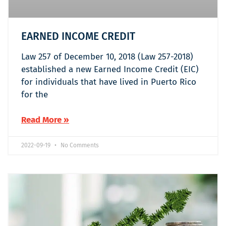
EARNED INCOME CREDIT
Law 257 of December 10, 2018 (Law 257-2018)
established a new Earned Income Credit (EIC)
for individuals that have lived in Puerto Rico
for the
Read More »
2022-09-19
No Comments