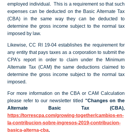
employed individual. This is a requirement so that such
expenses can be deducted on the Basic Alternate Tax
(CBA) in the same way they can be deducted to
determine the gross income subject to the normal tax
imposed by law.
Likewise, CC RI 19-04 establishes the requirement for
any entity that pays taxes as a corporation to submit the
CPA’s report in order to claim under the Minimum
Alternate Tax (CAM) the same deductions claimed to
determine the gross income subject to the normal tax
imposed.
For more information on the CBA or CAM Calculation
please refer to our newsletter titled
“Changes on the
Alternate Basic Tax (CBA),
https://torrescpa.com/growing-together/cambios-en-
la-contribucion-sobre-ingresos-2019-contribucion-
basica-alterna-cba
.