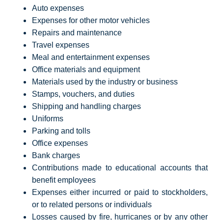
Auto expenses
Expenses for other motor vehicles
Repairs and maintenance
Travel expenses
Meal and entertainment expenses
Office materials and equipment
Materials used by the industry or business
Stamps, vouchers, and duties
Shipping and handling charges
Uniforms
Parking and tolls
Office expenses
Bank charges
Contributions made to educational accounts that
benefit employees
Expenses either incurred or paid to stockholders,
or to related persons or individuals
Losses caused by fire, hurricanes or by any other