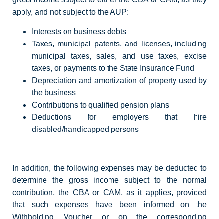
apply, and not subject to the AUP:
Interests on business debts
Taxes, municipal patents, and licenses, including
municipal taxes, sales, and use taxes, excise
taxes, or payments to the State Insurance Fund
Depreciation and amortization of property used by
the business
Contributions to qualified pension plans
Deductions for employers that hire
disabled/handicapped persons
In addition, the following expenses may be deducted to
determine the gross income subject to the normal
contribution, the CBA or CAM, as it applies, provided
that such expenses have been informed on the
Withholding Voucher or on the corresponding