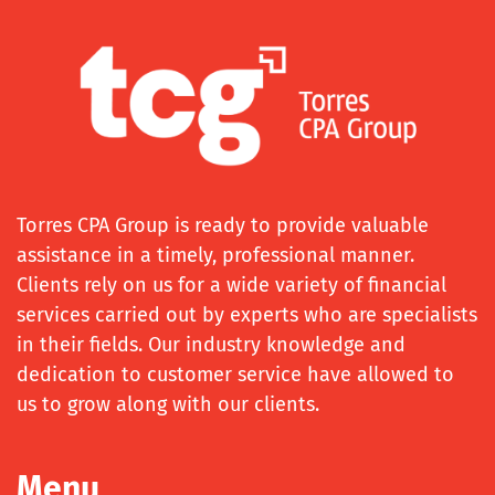
Torres CPA Group is ready to provide valuable
assistance in a timely, professional manner.
Clients rely on us for a wide variety of financial
services carried out by experts who are specialists
in their fields. Our industry knowledge and
dedication to customer service have allowed to
us to grow along with our clients.
Menu