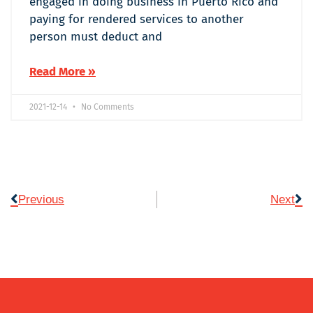
engaged in doing business in Puerto Rico and
paying for rendered services to another
person must deduct and
Read More »
2021-12-14
No Comments
Previous
Next