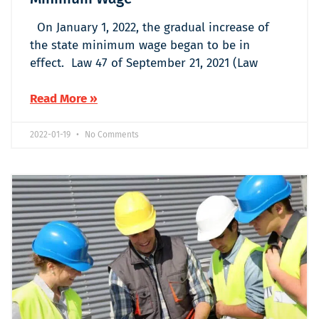
On January 1, 2022, the gradual increase of
the state minimum wage began to be in
effect. Law 47 of September 21, 2021 (Law
Read More »
2022-01-19
No Comments