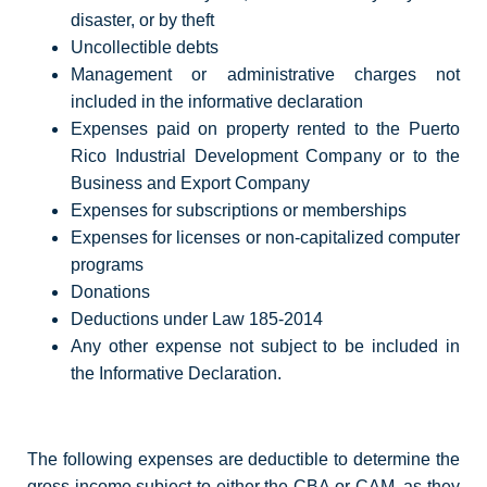
disaster, or by theft
Uncollectible debts
Management or administrative charges not
included in the informative declaration
Expenses paid on property rented to the Puerto
Rico Industrial Development Company or to the
Business and Export Company
Expenses for subscriptions or memberships
Expenses for licenses or non-capitalized computer
programs
Donations
Deductions under Law 185-2014
Any other expense not subject to be included in
the Informative Declaration.
The following expenses are deductible to determine the
gross income subject to either the CBA or CAM, as they