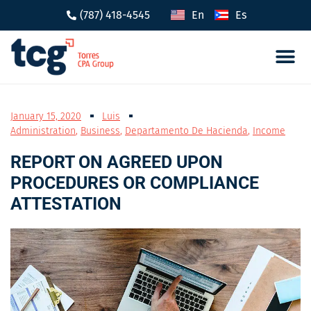
(787) 418-4545
En
Es
Tax 
Caree
January 15, 2020
Luis
Administration
,
Business
,
Departamento De Hacienda
,
Income
REPORT ON AGREED UPON
PROCEDURES OR COMPLIANCE
ATTESTATION