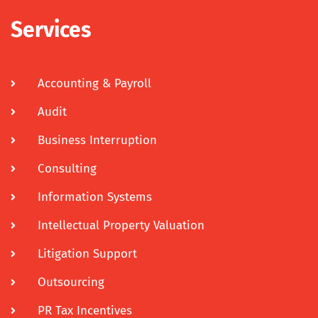
Services
Accounting & Payroll
Audit
Business Interruption
Consulting
Information Systems
Intellectual Property Valuation
Litigation Support
Outsourcing
PR Tax Incentives