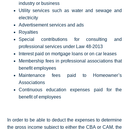
industry or business
Utility services such as water and sewage and
electricity
Advertisement services and ads
Royalties
Special contributions for consulting and
professional services under Law 48-2013
Interest paid on mortgage loans or on car leases
Membership fees in professional associations that
benefit employees
Maintenance fees paid to Homeowner’s
Associations
Continuous education expenses paid for the
benefit of employees
In order to be able to deduct the expenses to determine
the gross income subject to either the CBA or CAM, the