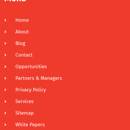
Home
About
Blog
Contact
Opportunities
Partners & Managers
Privacy Policy
Services
Sitemap
White Papers