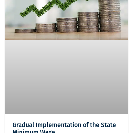
Gradual Implementation of the State
Minimum Wage