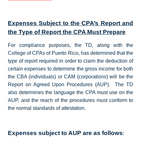
Expenses Subject to the CPA’s Report and
the Type of Report the CPA Must Prepare
For compliance purposes, the TD, along with the
College of CPAs of Puerto Rico, has determined that the
type of report required in order to claim the deduction of
certain expenses to determine the gross income for both
the CBA (individuals) or CAM (corporations) will be the
Report on Agreed Upon Procedures (AUP). The TD
also determines the language the CPA must use on the
AUP, and the reach of the procedures must conform to
the normal standards of attestation.
Expenses subject to AUP are as follows
: