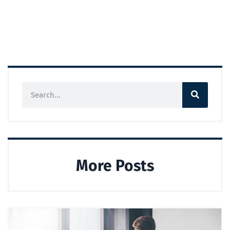
More Posts