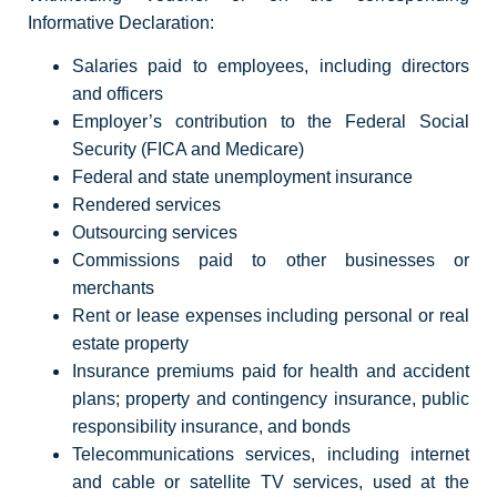
Informative Declaration:
Salaries paid to employees, including directors
and officers
Employer’s contribution to the Federal Social
Security (FICA and Medicare)
Federal and state unemployment insurance
Rendered services
Outsourcing services
Commissions paid to other businesses or
merchants
Rent or lease expenses including personal or real
estate property
Insurance premiums paid for health and accident
plans; property and contingency insurance, public
responsibility insurance, and bonds
Telecommunications services, including internet
and cable or satellite TV services, used at the