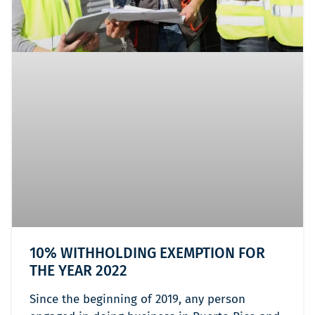
10% WITHHOLDING EXEMPTION FOR
THE YEAR 2022
Since the beginning of 2019, any person