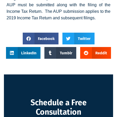
AUP must be submitted along with the filing of the
Income Tax Return. The AUP submission applies to the
2019 Income Tax Return and subsequent filings.
Facebook
Twitter
LinkedIn
Tumblr
Reddit
Schedule a Free
Consultation