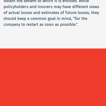
obtain the benefit to which it is entitled. While
policyholders and insurers may have different views
of actual losses and estimates of future losses, they
should keep a common goal in mind, “for the
company to restart as soon as possible.”