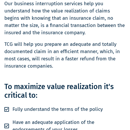
Our business interruption services help you
understand how the value realization of claims
begins with knowing that an insurance claim, no
matter the size, is a financial transaction between the
insured and the insurance company.
TCG will help you prepare an adequate and totally
documented claim in an efficient manner, which, in
most cases, will result in a faster refund from the
insurance companies.
To maximize value realization it's
critical to:
Fully understand the terms of the policy
Have an adequate application of the
endorsements of your losses