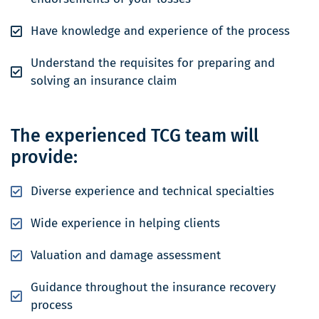
Have knowledge and experience of the process
Understand the requisites for preparing and
solving an insurance claim
The experienced TCG team will
provide:
Diverse experience and technical specialties
Wide experience in helping clients
Valuation and damage assessment
Guidance throughout the insurance recovery
process