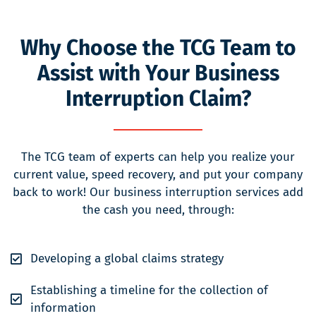
Why Choose the TCG Team to
Assist with Your Business
Interruption Claim?
The TCG team of experts can help you realize your
current value, speed recovery, and put your company
back to work! Our business interruption services add
the cash you need, through:
Developing a global claims strategy
Establishing a timeline for the collection of
information