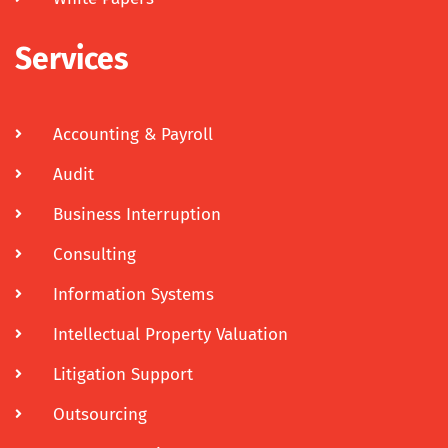
Services
Accounting & Payroll
Audit
Business Interruption
Consulting
Information Systems
Intellectual Property Valuation
Litigation Support
Outsourcing