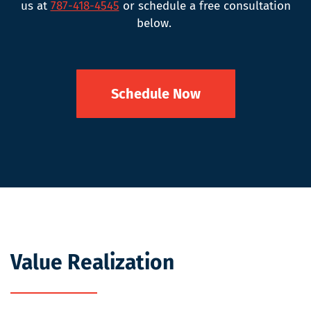
us at
787-418-4545
or schedule a free consultation
below.
Schedule Now
Value Realization