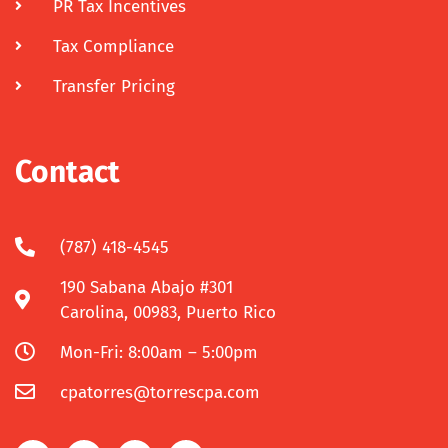
PR Tax Incentives
Tax Compliance
Transfer Pricing
Contact
(787) 418-4545
190 Sabana Abajo #301
Carolina, 00983, Puerto Rico
Mon-Fri: 8:00am – 5:00pm
cpatorres@torrescpa.com