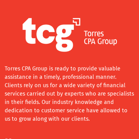
Torres CPA Group is ready to provide valuable
assistance in a timely, professional manner.
Clients rely on us for a wide variety of financial
services carried out by experts who are specialists
in their fields. Our industry knowledge and
dedication to customer service have allowed to
us to grow along with our clients.