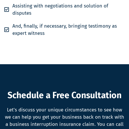
Assisting with negotiations and solution of
disputes
And, finally, if necessary, bringing testimony as
expert witness
Schedule a Free Consultation
Let’s discuss your unique circumstances to see how
we can help you get your business back on track with
a business interruption insurance claim. You can call