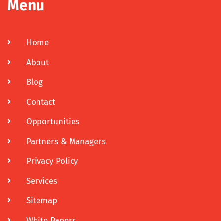
Menu
Home
About
Blog
Contact
Opportunities
Partners & Managers
Privacy Policy
Services
Sitemap
White Papers