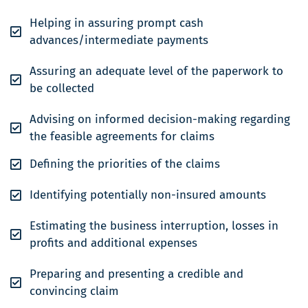
Helping in assuring prompt cash
advances/intermediate payments
Assuring an adequate level of the paperwork to
be collected
Advising on informed decision-making regarding
the feasible agreements for claims
Defining the priorities of the claims
Identifying potentially non-insured amounts
Estimating the business interruption, losses in
profits and additional expenses
Preparing and presenting a credible and
convincing claim