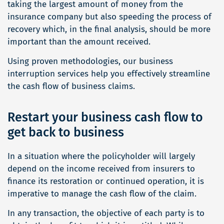
taking the largest amount of money from the
insurance company but also speeding the process of
recovery which, in the final analysis, should be more
important than the amount received.
Using proven methodologies, our business
interruption services help you effectively streamline
the cash flow of business claims.
Restart your business cash flow to
get back to business
In a situation where the policyholder will largely
depend on the income received from insurers to
finance its restoration or continued operation, it is
imperative to manage the cash flow of the claim.
In any transaction, the objective of each party is to