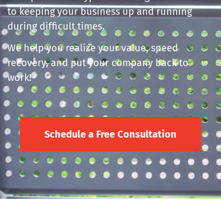
to keeping your business up and running
during difficult times.
We help you realize your value, speed
recovery, and put your company back to
work!
Schedule a Free Consultation