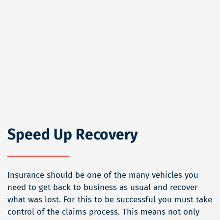
Speed Up Recovery
Insurance should be one of the many vehicles you
need to get back to business as usual and recover
what was lost. For this to be successful you must take
control of the claims process. This means not only