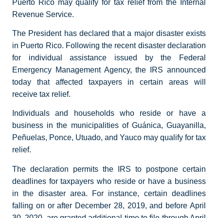
Puerto Rico may qualify for tax relief from the Internal
Revenue Service.
The President has declared that a major disaster exists
in Puerto Rico. Following the recent disaster declaration
for individual assistance issued by the Federal
Emergency Management Agency, the IRS announced
today that affected taxpayers in certain areas will
receive tax relief.
Individuals and households who reside or have a
business in the municipalities of Guánica, Guayanilla,
Peñuelas, Ponce, Utuado, and Yauco may qualify for tax
relief.
The declaration permits the IRS to postpone certain
deadlines for taxpayers who reside or have a business
in the disaster area. For instance, certain deadlines
falling on or after December 28, 2019, and before April
30, 2020, are granted additional time to file through April