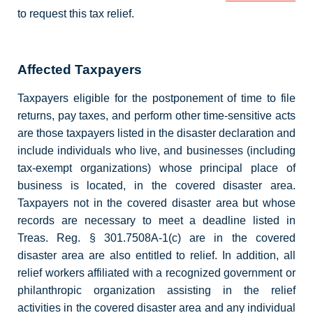
to request this tax relief.
Affected Taxpayers
Taxpayers eligible for the postponement of time to file
returns, pay taxes, and perform other time-sensitive acts
are those taxpayers listed in the disaster declaration and
include individuals who live, and businesses (including
tax-exempt organizations) whose principal place of
business is located, in the covered disaster area.
Taxpayers not in the covered disaster area but whose
records are necessary to meet a deadline listed in
Treas. Reg. § 301.7508A-1(c) are in the covered
disaster area are also entitled to relief. In addition, all
relief workers affiliated with a recognized government or
philanthropic organization assisting in the relief
activities in the covered disaster area and any individual