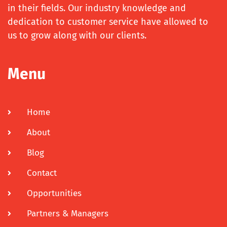
in their fields. Our industry knowledge and
dedication to customer service have allowed to
us to grow along with our clients.
Menu
Home
About
Blog
Contact
Opportunities
Partners & Managers