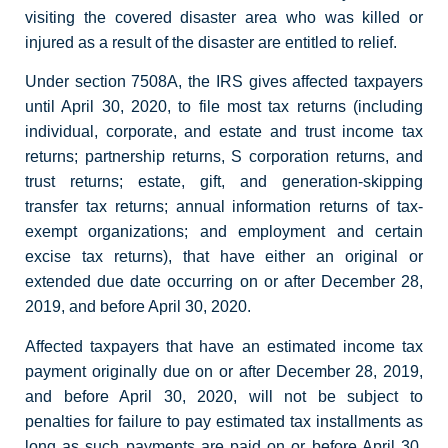
visiting the covered disaster area who was killed or
injured as a result of the disaster are entitled to relief.
Under section 7508A, the IRS gives affected taxpayers
until April 30, 2020, to file most tax returns (including
individual, corporate, and estate and trust income tax
returns; partnership returns, S corporation returns, and
trust returns; estate, gift, and generation-skipping
transfer tax returns; annual information returns of tax-
exempt organizations; and employment and certain
excise tax returns), that have either an original or
extended due date occurring on or after December 28,
2019, and before April 30, 2020.
Affected taxpayers that have an estimated income tax
payment originally due on or after December 28, 2019,
and before April 30, 2020, will not be subject to
penalties for failure to pay estimated tax installments as
long as such payments are paid on or before April 30,