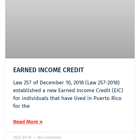
EARNED INCOME CREDIT
Law 257 of December 10, 2018 (Law 257-2018)
established a new Earned Income Credit (EIC)
for individuals that have lived in Puerto Rico
for the
Read More »
2022-09-19
No Comments