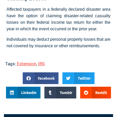
Affected taxpayers in a federally declared disaster area
have the option of claiming disaster-related casualty
losses on their federal income tax return for either the
year in which the event occurred or the prior year.
Individuals may deduct personal property losses that are
not covered by insurance or other reimbursements.
Tags:
Extension
,
IRS
Facebook
Twitter
LinkedIn
Tumblr
Reddit