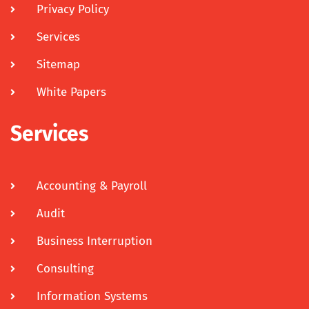
Privacy Policy
Services
Sitemap
White Papers
Services
Accounting & Payroll
Audit
Business Interruption
Consulting
Information Systems