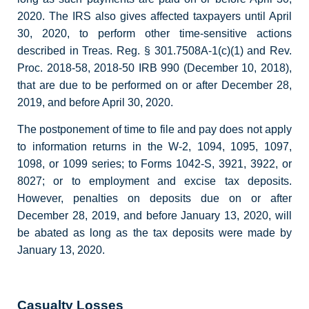
2020. The IRS also gives affected taxpayers until April
30, 2020, to perform other time-sensitive actions
described in Treas. Reg. § 301.7508A-1(c)(1) and Rev.
Proc. 2018-58, 2018-50 IRB 990 (December 10, 2018),
that are due to be performed on or after December 28,
2019, and before April 30, 2020.
The postponement of time to file and pay does not apply
to information returns in the W-2, 1094, 1095, 1097,
1098, or 1099 series; to Forms 1042-S, 3921, 3922, or
8027; or to employment and excise tax deposits.
However, penalties on deposits due on or after
December 28, 2019, and before January 13, 2020, will
be abated as long as the tax deposits were made by
January 13, 2020.
Casualty Losses