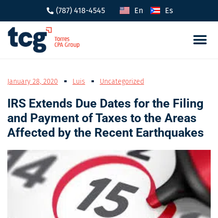
(787) 418-4545
En
Es
Tax 
Caree
January 28, 2020
Luis
Uncategorized
IRS Extends Due Dates for the Filing
and Payment of Taxes to the Areas
Affected by the Recent Earthquakes