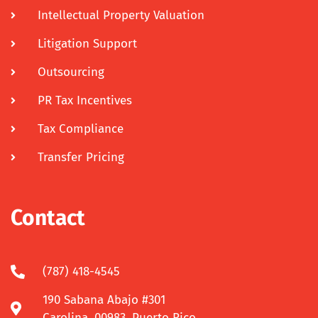
Intellectual Property Valuation
Litigation Support
Outsourcing
PR Tax Incentives
Tax Compliance
Transfer Pricing
Contact
(787) 418-4545
190 Sabana Abajo #301
Carolina, 00983, Puerto Rico