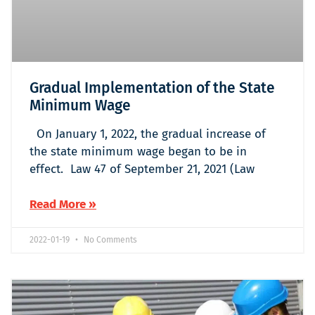
Gradual Implementation of the State
Minimum Wage
On January 1, 2022, the gradual increase of
the state minimum wage began to be in
effect. Law 47 of September 21, 2021 (Law
Read More »
2022-01-19
No Comments