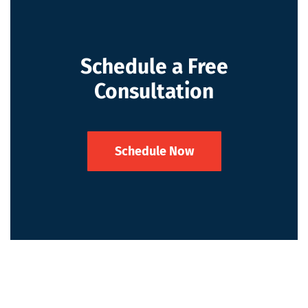
Schedule a Free
Consultation
Schedule Now