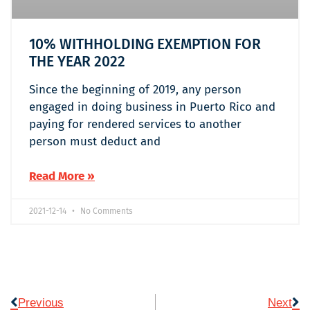
10% WITHHOLDING EXEMPTION FOR
THE YEAR 2022
Since the beginning of 2019, any person
engaged in doing business in Puerto Rico and
paying for rendered services to another
person must deduct and
Read More »
2021-12-14
No Comments
Previous
Next