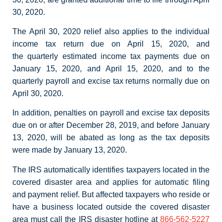
30, 2020.
The April 30, 2020 relief also applies to the individual
income tax return due on April 15, 2020, and
the quarterly estimated income tax payments due on
January 15, 2020, and April 15, 2020, and to the
quarterly payroll and excise tax returns normally due on
April 30, 2020.
In addition, penalties on payroll and excise tax deposits
due on or after December 28, 2019, and before January
13, 2020, will be abated as long as the tax deposits
were made by January 13, 2020.
The IRS automatically identifies taxpayers located in the
covered disaster area and applies for automatic filing
and payment relief. But affected taxpayers who reside or
have a business located outside the covered disaster
area must call the IRS disaster hotline at
866-562-5227