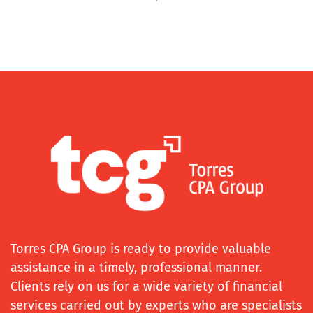
Torres CPA Group is ready to provide valuable
assistance in a timely, professional manner.
Clients rely on us for a wide variety of financial
services carried out by experts who are specialists