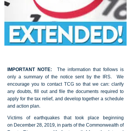
IMPORTANT NOTE:
The information that follows is
only a summary of the notice sent by the IRS. We
encourage you to contact TCG so that we can: clarify
any doubts, fill out and file the documents required to
apply for the tax relief, and develop together a schedule
and action plan.
Victims of earthquakes that took place beginning
on December 28, 2019, in parts of the Commonwealth of