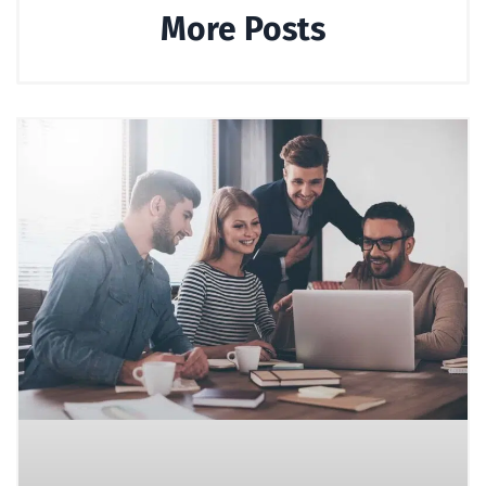
More Posts