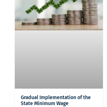
Gradual Implementation of the
State Minimum Wage