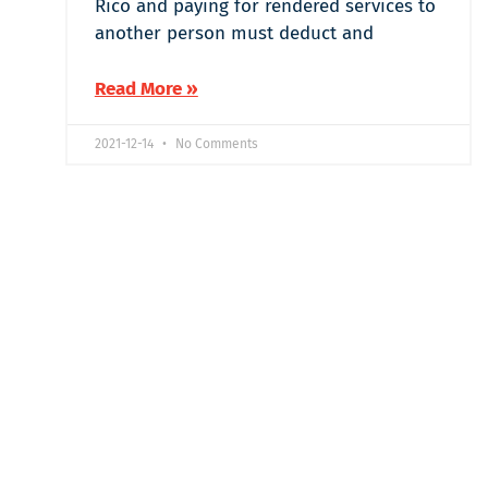
Rico and paying for rendered services to
another person must deduct and
Read More »
2021-12-14
No Comments