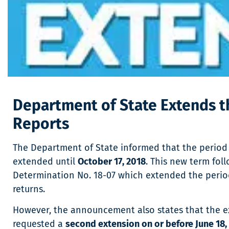
Department of State Extends t
Reports
The Department of State informed that the period 
extended until
October 17, 2018
. This new term fol
Determination No. 18-07 which extended the period 
returns.
However, the announcement also states that the ext
requested a
second extension on or before June 18, 