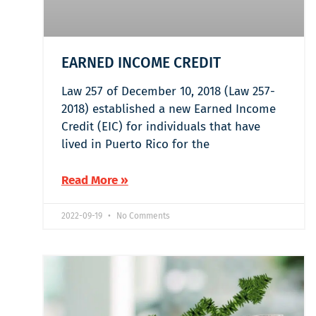
EARNED INCOME CREDIT
Law 257 of December 10, 2018 (Law 257-
2018) established a new Earned Income
Credit (EIC) for individuals that have
lived in Puerto Rico for the
Read More »
2022-09-19
No Comments