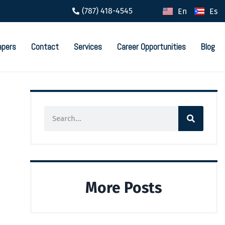
(787) 418-4545
En
Es
apers
Contact
Services
Career Opportunities
Blog
More Posts