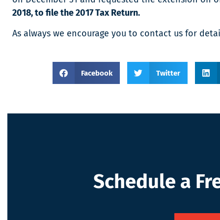
2018, to file the 2017 Tax Return.
As always we encourage you to contact us for detai
Facebook
Twitter
Schedule a Fr