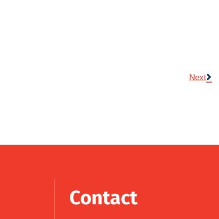
Next
Contact