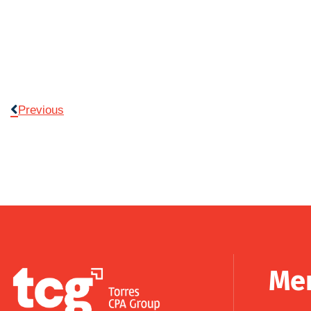
Previous
Me