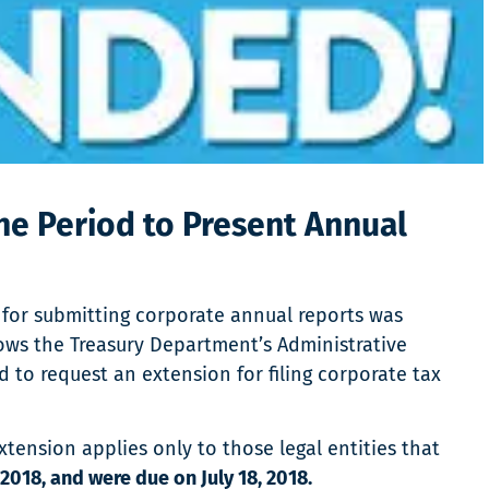
he Period to Present Annual
for submitting corporate annual reports was
lows the Treasury Department’s Administrative
to request an extension for filing corporate tax
ension applies only to those legal entities that
2018, and were due on July 18, 2018.