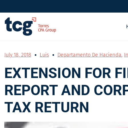
July 18, 2018
Luis
Departamento De Hacienda
,
I
EXTENSION FOR F
REPORT AND COR
TAX RETURN