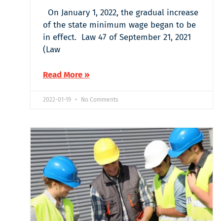
On January 1, 2022, the gradual increase
of the state minimum wage began to be
in effect. Law 47 of September 21, 2021
(Law
Read More »
2022-01-19
No Comments