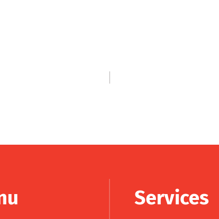
nu
Services