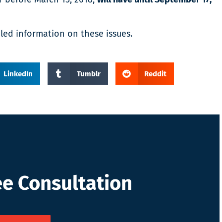
led information on these issues.
LinkedIn
Tumblr
Reddit
ee Consultation