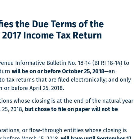
ies the Due Terms of the
e 2017 Income Tax Return
nue Informative Bulletin No. 18-14 (BI RI 18-14) to
eturn
will be on or before October 25, 2018
—an
o tax returns that are filed electronically; and only
or before April 25, 2018.
tions whose closing is at the end of the natural year
 25, 2018,
but chose to file on paper will not be
orations, or flow-through entities whose closing is
 before March 15, 2018,
will have until September 17,