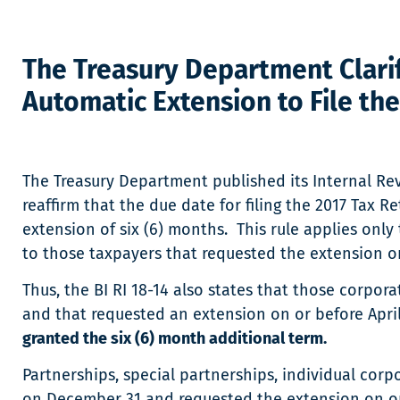
The Treasury Department Clarif
Automatic Extension to File th
The Treasury Department published its Internal Reve
reaffirm that the due date for filing the 2017 Tax R
extension of six (6) months. This rule applies only t
to those taxpayers that requested the extension on 
Thus, the BI RI 18-14 also states that those corpora
and that requested an extension on or before April
granted the six (6) month additional term.
Partnerships, special partnerships, individual corp
on December 31 and requested the extension on or