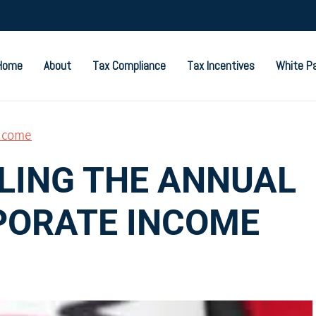
Home
About
Tax Compliance
Tax Incentives
White P
ncome
ILING THE ANNUAL
PORATE INCOME