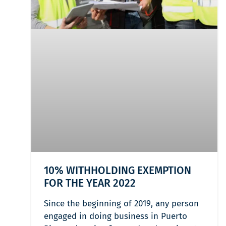
10% WITHHOLDING EXEMPTION
FOR THE YEAR 2022
Since the beginning of 2019, any person
engaged in doing business in Puerto