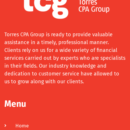
Torres CPA Group is ready to provide valuable
assistance in a timely, professional manner.
Clients rely on us for a wide variety of financial
services carried out by experts who are specialists
in their fields. Our industry knowledge and
dedication to customer service have allowed to
us to grow along with our clients.
Menu
Home