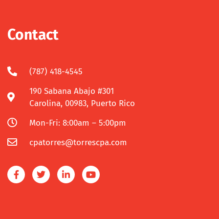
Contact
(787) 418-4545
190 Sabana Abajo #301
Carolina, 00983, Puerto Rico
Mon-Fri: 8:00am – 5:00pm
cpatorres@torrescpa.com