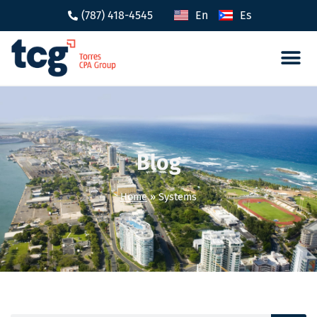
(787) 418-4545
En
Es
Tax 
Caree
Blog
Home
»
Systems