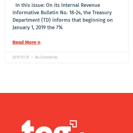
In this issue: On its Internal Revenue
Informative Bulletin No. 18-24, the Treasury
Department (TD) informs that beginning on
January 1, 2019 the 7%
Read More »
2019-01-15
No Comments