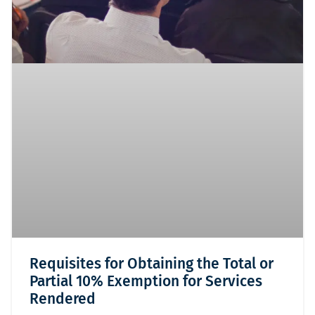
Requisites for Obtaining the Total or
Partial 10% Exemption for Services
Rendered