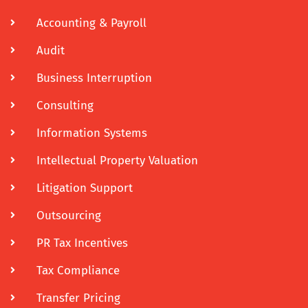
Accounting & Payroll
Audit
Business Interruption
Consulting
Information Systems
Intellectual Property Valuation
Litigation Support
Outsourcing
PR Tax Incentives
Tax Compliance
Transfer Pricing