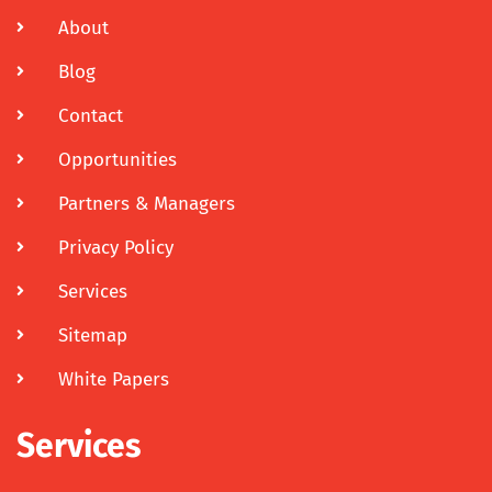
About
Blog
Contact
Opportunities
Partners & Managers
Privacy Policy
Services
Sitemap
White Papers
Services