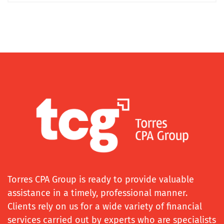
Torres CPA Group is ready to provide valuable
assistance in a timely, professional manner.
Clients rely on us for a wide variety of financial
services carried out by experts who are specialists