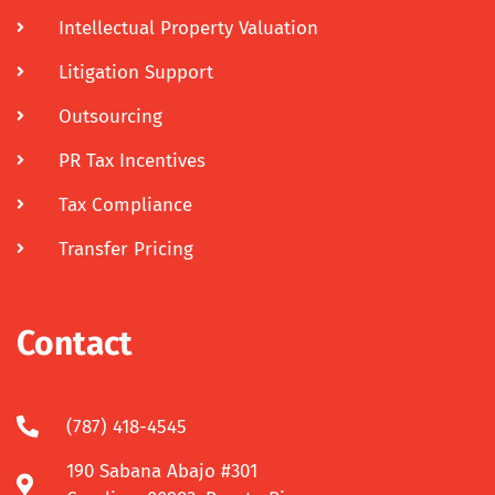
Intellectual Property Valuation
Litigation Support
Outsourcing
PR Tax Incentives
Tax Compliance
Transfer Pricing
Contact
(787) 418-4545
190 Sabana Abajo #301