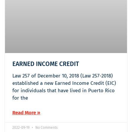
EARNED INCOME CREDIT
Law 257 of December 10, 2018 (Law 257-2018)
established a new Earned Income Credit (EIC)
for individuals that have lived in Puerto Rico
for the
Read More »
2022-09-19
No Comments