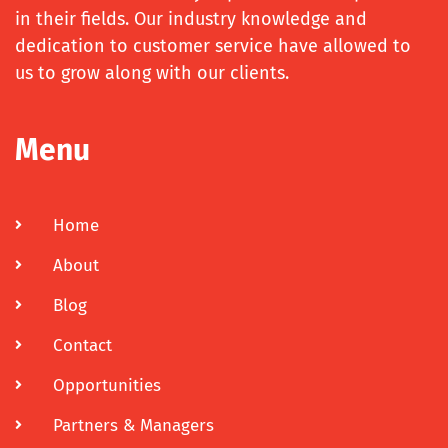
in their fields. Our industry knowledge and
dedication to customer service have allowed to
us to grow along with our clients.
Menu
Home
About
Blog
Contact
Opportunities
Partners & Managers