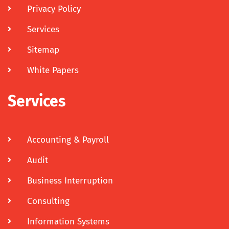
Privacy Policy
Services
Sitemap
White Papers
Services
Accounting & Payroll
Audit
Business Interruption
Consulting
Information Systems