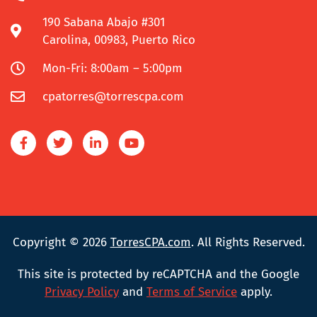
190 Sabana Abajo #301
Carolina, 00983, Puerto Rico
Mon-Fri: 8:00am – 5:00pm
cpatorres@torrescpa.com
Copyright © 2026
TorresCPA.com
. All Rights Reserved.
This site is protected by reCAPTCHA and the Google
Privacy Policy
and
Terms of Service
apply.