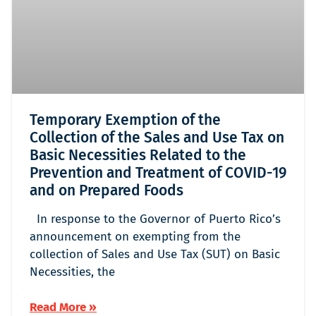
Temporary Exemption of the
Collection of the Sales and Use Tax on
Basic Necessities Related to the
Prevention and Treatment of COVID-19
and on Prepared Foods
In response to the Governor of Puerto Rico’s
announcement on exempting from the
collection of Sales and Use Tax (SUT) on Basic
Necessities, the
Read More »