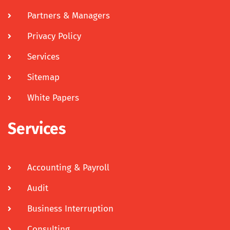
Partners & Managers
Privacy Policy
Services
Sitemap
White Papers
Services
Accounting & Payroll
Audit
Business Interruption
Consulting