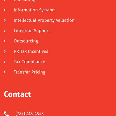
Information Systems
Intellectual Property Valuation
Litigation Support
Outsourcing
PR Tax Incentives
Tax Compliance
Transfer Pricing
Contact
(787) 418-4545