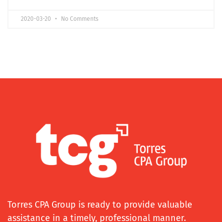
2020-03-20
No Comments
Torres CPA Group is ready to provide valuable
assistance in a timely, professional manner.