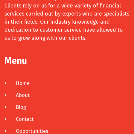
Clients rely on us for a wide variety of financial
services carried out by experts who are specialists
in their fields. Our industry knowledge and
dedication to customer service have allowed to
us to grow along with our clients.
Menu
Home
About
Blog
Contact
Opportunities