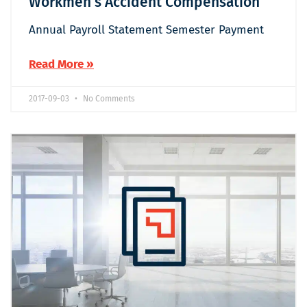
Workmen’s Accident Compensation
Annual Payroll Statement Semester Payment
Read More »
2017-09-03
No Comments