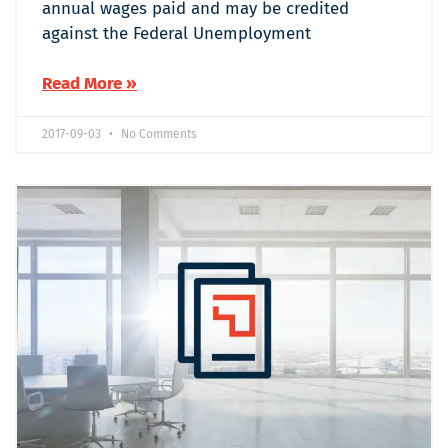
annual wages paid and may be credited
against the Federal Unemployment
Read More »
2017-09-03
No Comments