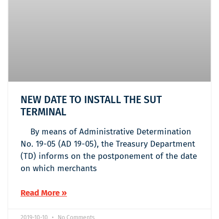
NEW DATE TO INSTALL THE SUT
TERMINAL
By means of Administrative Determination
No. 19-05 (AD 19-05), the Treasury Department
(TD) informs on the postponement of the date
on which merchants
Read More »
2019-10-10
No Comments