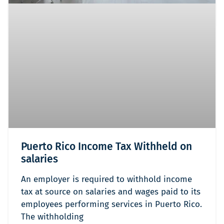
Puerto Rico Income Tax Withheld on
salaries
An employer is required to withhold income
tax at source on salaries and wages paid to its
employees performing services in Puerto Rico.
The withholding