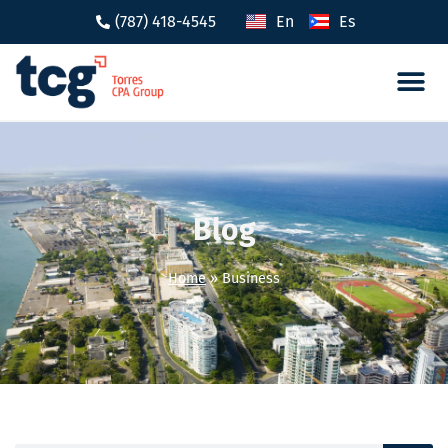
(787) 418-4545
En
Es
Tax 
Caree
Blog
Home
»
Business