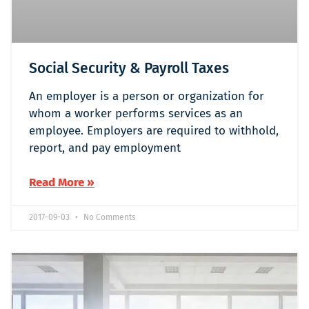
Social Security & Payroll Taxes
An employer is a person or organization for
whom a worker performs services as an
employee. Employers are required to withhold,
report, and pay employment
Read More »
2017-09-03
No Comments