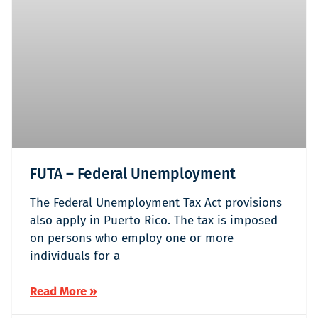
FUTA – Federal Unemployment
The Federal Unemployment Tax Act provisions
also apply in Puerto Rico. The tax is imposed
on persons who employ one or more
individuals for a
Read More »