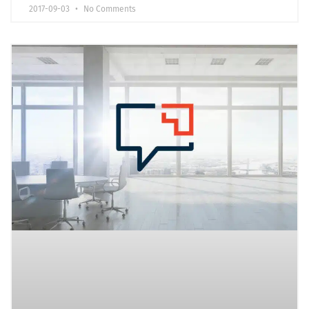
2017-09-03
No Comments