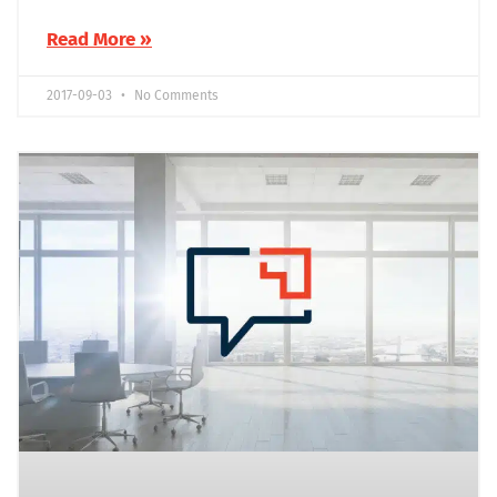
Read More »
2017-09-03
No Comments