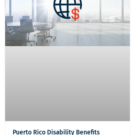
Puerto Rico Disability Benefits