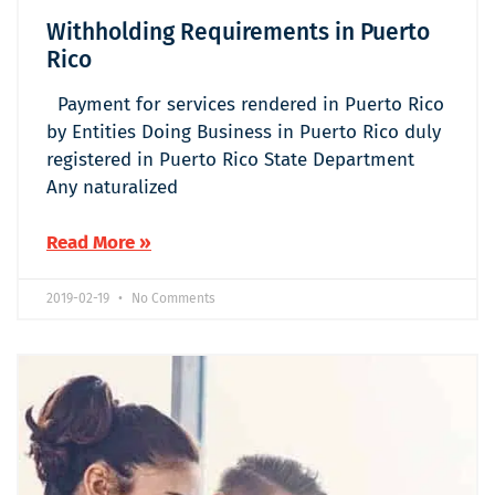
Withholding Requirements in Puerto
Rico
Payment for services rendered in Puerto Rico
by Entities Doing Business in Puerto Rico duly
registered in Puerto Rico State Department
Any naturalized
Read More »
2019-02-19
No Comments