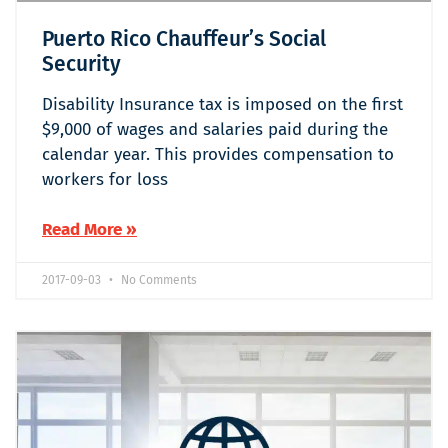
Puerto Rico Chauffeur’s Social
Security
Disability Insurance tax is imposed on the first
$9,000 of wages and salaries paid during the
calendar year. This provides compensation to
workers for loss
Read More »
2017-09-03
No Comments