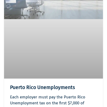
Puerto Rico Unemployments
Each employer must pay the Puerto Rico
Unemployment tax on the first $7,000 of