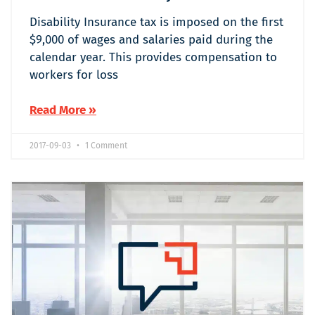
Disability Insurance tax is imposed on the first
$9,000 of wages and salaries paid during the
calendar year. This provides compensation to
workers for loss
Read More »
2017-09-03
1 Comment