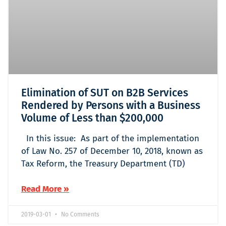
Elimination of SUT on B2B Services
Rendered by Persons with a Business
Volume of Less than $200,000
In this issue: As part of the implementation
of Law No. 257 of December 10, 2018, known as
Tax Reform, the Treasury Department (TD)
Read More »
2019-03-01
No Comments