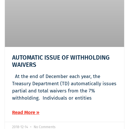
AUTOMATIC ISSUE OF WITHHOLDING
WAIVERS
At the end of December each year, the
Treasury Department (TD) automatically issues
partial and total waivers from the 7%
withholding. Individuals or entities
Read More »
2018-12-14
No Comments