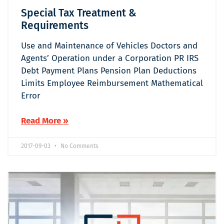
Special Tax Treatment &
Requirements
Use and Maintenance of Vehicles Doctors and
Agents’ Operation under a Corporation PR IRS
Debt Payment Plans Pension Plan Deductions
Limits Employee Reimbursement Mathematical
Error
Read More »
2017-09-03
No Comments