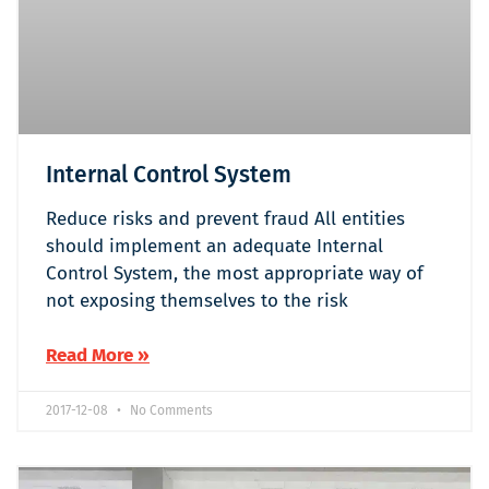
Internal Control System
Reduce risks and prevent fraud All entities
should implement an adequate Internal
Control System, the most appropriate way of
not exposing themselves to the risk
Read More »
2017-12-08
No Comments