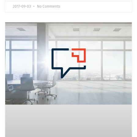
2017-09-03
No Comments