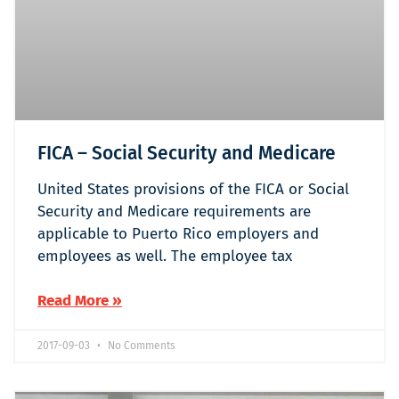
FICA – Social Security and Medicare
United States provisions of the FICA or Social
Security and Medicare requirements are
applicable to Puerto Rico employers and
employees as well. The employee tax
Read More »
2017-09-03
No Comments