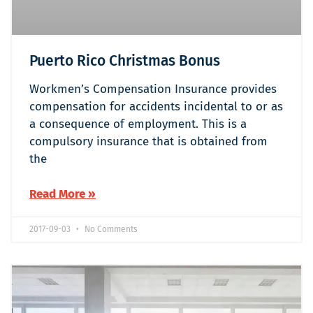
Puerto Rico Christmas Bonus
Workmen’s Compensation Insurance provides
compensation for accidents incidental to or as
a consequence of employment. This is a
compulsory insurance that is obtained from
the
Read More »
2017-09-03
No Comments