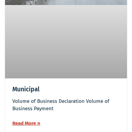
Municipal
Volume of Business Declaration Volume of
Business Payment
Read More »